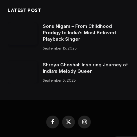
LATEST POST
Sonu Nigam – From Childhood
Prodigy to India’s Most Beloved
Playback Singer
September 15, 2025
Shreya Ghoshal: Inspiring Journey of
India’s Melody Queen
September 3, 2025
Facebook
X
Instagram
(Twitter)