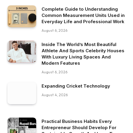
Complete Guide to Understanding
Common Measurement Units Used in
Everyday Life and Professional Work
August 6, 2026
Inside The World’s Most Beautiful
Athlete And Sports Celebrity Houses
With Luxury Living Spaces And
Modern Features
August 6, 2026
Expanding Cricket Technology
August 4, 2026
Practical Business Habits Every
Entrepreneur Should Develop For