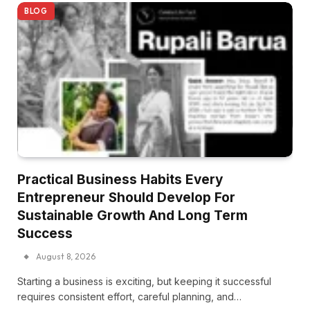
BLOG
Practical Business Habits Every
Entrepreneur Should Develop For
Sustainable Growth And Long Term
Success
August 8, 2026
Starting a business is exciting, but keeping it successful
requires consistent effort, careful planning, and…