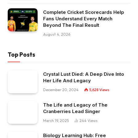
Complete Cricket Scorecards Help
Fans Understand Every Match
Beyond The Final Result
August 4, 2026
Top Posts
Crystal Lust Died: A Deep Dive Into
Her Life And Legacy
December 20, 2024
5,628
Views
The Life and Legacy of The
Cranberries Lead Singer
March 19, 2025
244
Views
Biology Learning Hub: Free