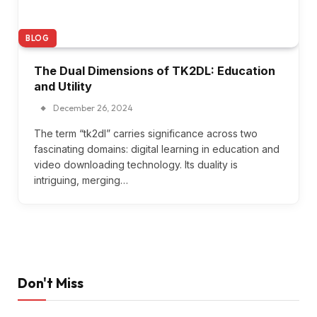
BLOG
The Dual Dimensions of TK2DL: Education
and Utility
December 26, 2024
The term “tk2dl” carries significance across two
fascinating domains: digital learning in education and
video downloading technology. Its duality is
intriguing, merging…
Don't Miss