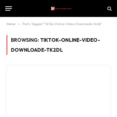
Home
»
Posts Tagged "TikTok-Online-Video-Downloade-tk2dl"
BROWSING:
TIKTOK-ONLINE-VIDEO-
DOWNLOADE-TK2DL