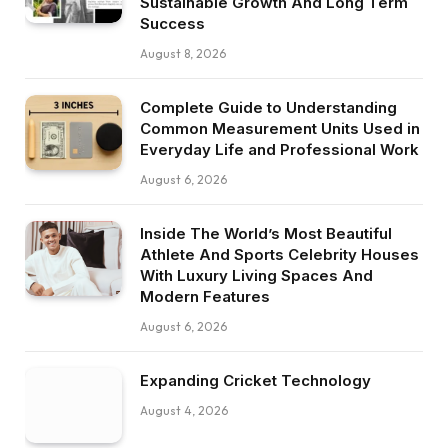
Sustainable Growth And Long Term
Success
August 8, 2026
Complete Guide to Understanding
Common Measurement Units Used in
Everyday Life and Professional Work
August 6, 2026
Inside The World’s Most Beautiful
Athlete And Sports Celebrity Houses
With Luxury Living Spaces And
Modern Features
August 6, 2026
Expanding Cricket Technology
August 4, 2026