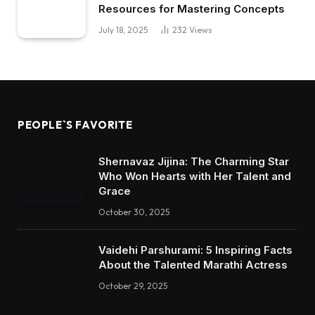
Resources for Mastering Concepts
July 18, 2025
232
Views
PEOPLE`S FAVORITE
Shernavaz Jijina: The Charming Star
Who Won Hearts with Her Talent and
Grace
October 30, 2025
Vaidehi Parshurami: 5 Inspiring Facts
About the Talented Marathi Actress
October 29, 2025