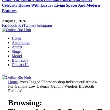
Celebrity Houses With Luxury Living Spaces And Modern
Features
August 6, 2026
Facebook
X (Twitter)
Instagram
Home
Automotive
Actors
Singer
Model
Biography
Contact Us
Home
»
Posts Tagged "Thesparkshop.In:Product/Earbuds-
For-Gaming-Low-Latency-Gaming-Wireless-Bluetooth-
Earbuds"
Browsing: