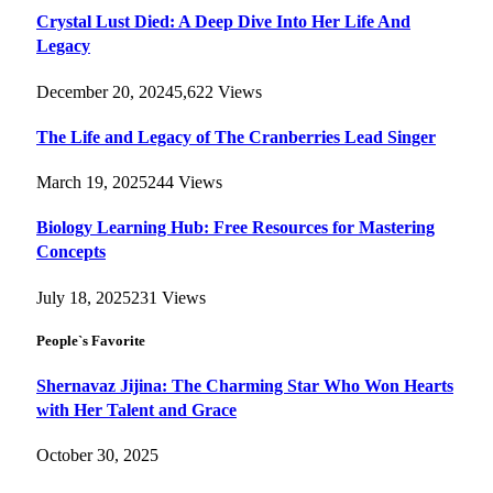
Crystal Lust Died: A Deep Dive Into Her Life And
Legacy
December 20, 2024
5,622
Views
The Life and Legacy of The Cranberries Lead Singer
March 19, 2025
244
Views
Biology Learning Hub: Free Resources for Mastering
Concepts
July 18, 2025
231
Views
People`s Favorite
Shernavaz Jijina: The Charming Star Who Won Hearts
with Her Talent and Grace
October 30, 2025