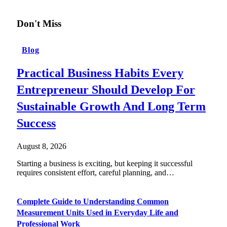
Don't Miss
Blog
Practical Business Habits Every
Entrepreneur Should Develop For
Sustainable Growth And Long Term
Success
August 8, 2026
Starting a business is exciting, but keeping it successful
requires consistent effort, careful planning, and…
Complete Guide to Understanding Common
Measurement Units Used in Everyday Life and
Professional Work