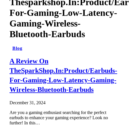
Thesparkshop.In:Product/Ear
For-Gaming-Low-Latency-
Gaming-Wireless-
Bluetooth-Earbuds
Blog
A Review On
TheSparkShop.In:Product/Earbuds-
For-Gaming-Low-Latency-Gaming-
Wireless-Bluetooth-Earbuds
December 31, 2024
Are you a gaming enthusiast searching for the perfect
earbuds to enhance your gaming experience? Look no
further! In this…