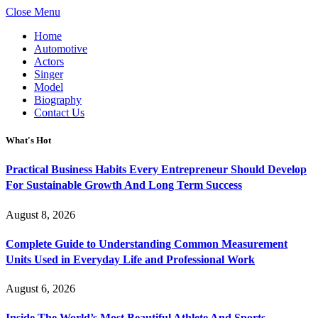
Close Menu
Home
Automotive
Actors
Singer
Model
Biography
Contact Us
What's Hot
Practical Business Habits Every Entrepreneur Should Develop
For Sustainable Growth And Long Term Success
August 8, 2026
Complete Guide to Understanding Common Measurement
Units Used in Everyday Life and Professional Work
August 6, 2026
Inside The World’s Most Beautiful Athlete And Sports