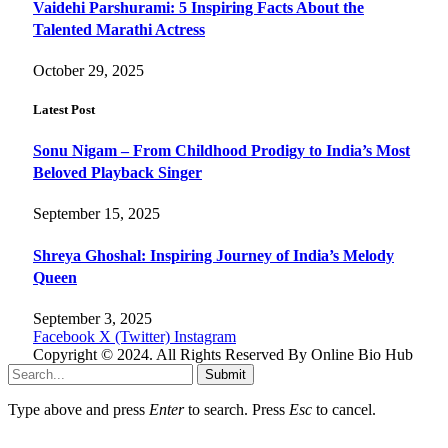
Vaidehi Parshurami: 5 Inspiring Facts About the
Talented Marathi Actress
October 29, 2025
Latest Post
Sonu Nigam – From Childhood Prodigy to India’s Most
Beloved Playback Singer
September 15, 2025
Shreya Ghoshal: Inspiring Journey of India’s Melody
Queen
September 3, 2025
Facebook
X (Twitter)
Instagram
Copyright © 2024. All Rights Reserved By Online Bio Hub
Submit
Type above and press
Enter
to search. Press
Esc
to cancel.