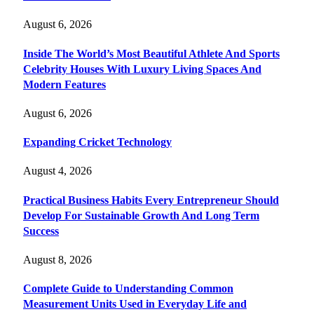
August 6, 2026
Inside The World’s Most Beautiful Athlete And Sports
Celebrity Houses With Luxury Living Spaces And
Modern Features
August 6, 2026
Expanding Cricket Technology
August 4, 2026
Practical Business Habits Every Entrepreneur Should
Develop For Sustainable Growth And Long Term
Success
August 8, 2026
Complete Guide to Understanding Common
Measurement Units Used in Everyday Life and