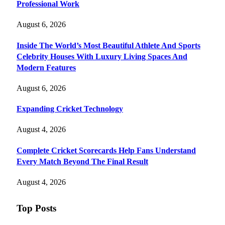
Professional Work
August 6, 2026
Inside The World’s Most Beautiful Athlete And Sports
Celebrity Houses With Luxury Living Spaces And
Modern Features
August 6, 2026
Expanding Cricket Technology
August 4, 2026
Complete Cricket Scorecards Help Fans Understand
Every Match Beyond The Final Result
August 4, 2026
Top Posts