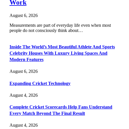
Work
August 6, 2026
Measurements are part of everyday life even when most
people do not consciously think about…
Inside The World’s Most Beautiful Athlete And Sports
Celebrity Houses With Luxury Living Spaces And
Modern Features
August 6, 2026
Expanding Cricket Technology
August 4, 2026
Complete Cricket Scorecards Help Fans Understand
Every Match Beyond The Final Result
August 4, 2026