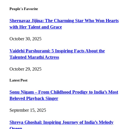
People`s Favorite
Shernavaz Jijina: The Charming Star Who Won Hearts
with Her Talent and Grace
October 30, 2025
Vaidehi Parshurami: 5 Inspiring Facts About the
Talented Marathi Actress
October 29, 2025
Latest Post
Sonu Nigam – From Childhood Prodigy to India’s Most
Beloved Playback Singer
September 15, 2025
Shreya Ghoshal: Inspiring Journey of India’s Melody
Queen