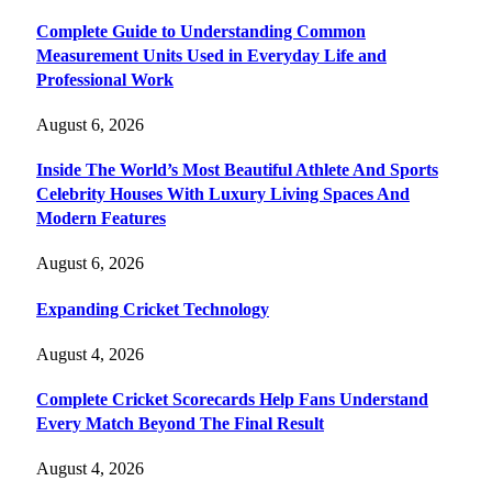
Complete Guide to Understanding Common
Measurement Units Used in Everyday Life and
Professional Work
August 6, 2026
Inside The World’s Most Beautiful Athlete And Sports
Celebrity Houses With Luxury Living Spaces And
Modern Features
August 6, 2026
Expanding Cricket Technology
August 4, 2026
Complete Cricket Scorecards Help Fans Understand
Every Match Beyond The Final Result
August 4, 2026