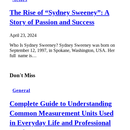
The Rise of “Sydney Sweeney”: A
Story of Passion and Success
April 23, 2024
Who Is Sydney Sweeney? Sydney Sweeney was born on
September 12, 1997, in Spokane, Washington, USA. Her
full name is…
Don't Miss
General
Complete Guide to Understanding
Common Measurement Units Used
in Everyday Life and Professional