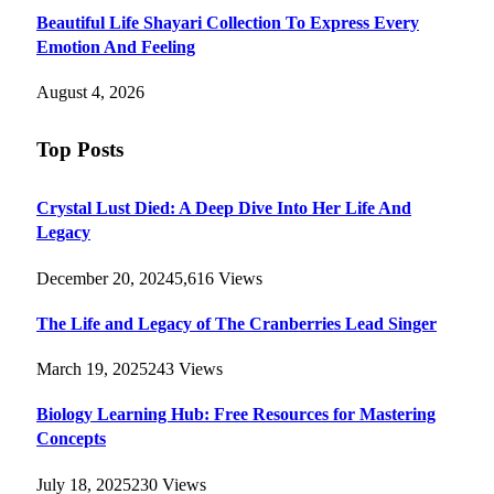
Beautiful Life Shayari Collection To Express Every
Emotion And Feeling
August 4, 2026
Top Posts
Crystal Lust Died: A Deep Dive Into Her Life And
Legacy
December 20, 2024
5,616
Views
The Life and Legacy of The Cranberries Lead Singer
March 19, 2025
243
Views
Biology Learning Hub: Free Resources for Mastering
Concepts
July 18, 2025
230
Views