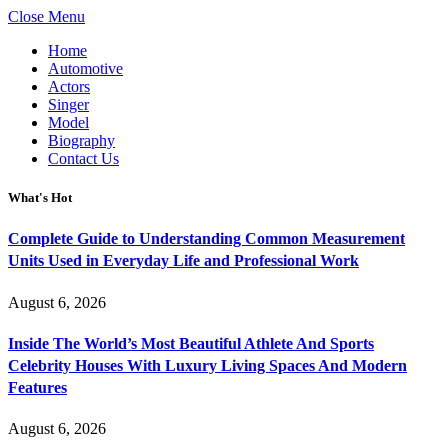
Close Menu
Home
Automotive
Actors
Singer
Model
Biography
Contact Us
What's Hot
Complete Guide to Understanding Common Measurement
Units Used in Everyday Life and Professional Work
August 6, 2026
Inside The World’s Most Beautiful Athlete And Sports
Celebrity Houses With Luxury Living Spaces And Modern
Features
August 6, 2026