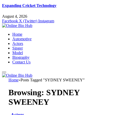
Expanding Cricket Technology
August 4, 2026
Facebook
X (Twitter)
Instagram
Home
Automotive
Actors
Singer
Model
Biography
Contact Us
Home
»
Posts Tagged "SYDNEY SWEENEY"
Browsing:
SYDNEY
SWEENEY
Actors