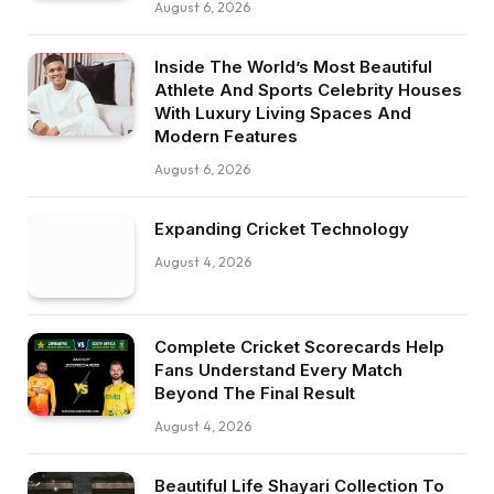
August 6, 2026
Inside The World’s Most Beautiful
Athlete And Sports Celebrity Houses
With Luxury Living Spaces And
Modern Features
August 6, 2026
Expanding Cricket Technology
August 4, 2026
Complete Cricket Scorecards Help
Fans Understand Every Match
Beyond The Final Result
August 4, 2026
Beautiful Life Shayari Collection To