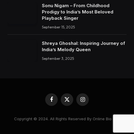
Sonu Nigam – From Childhood
Prodigy to India’s Most Beloved
Playback Singer
September 15, 2025
Shreya Ghoshal: Inspiring Journey of
India’s Melody Queen
September 3, 2025
Facebook
X
Instagram
(Twitter)
Copyright © 2024. All Rights Reserved By Online Bio Hub