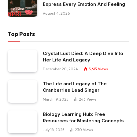
Express Every Emotion And Feeling
August 4, 2026
Top Posts
Crystal Lust Died: A Deep Dive Into
Her Life And Legacy
December 20, 2024
5,613
Views
The Life and Legacy of The
Cranberries Lead Singer
March 19, 2025
243
Views
Biology Learning Hub: Free
Resources for Mastering Concepts
July 18, 2025
230
Views