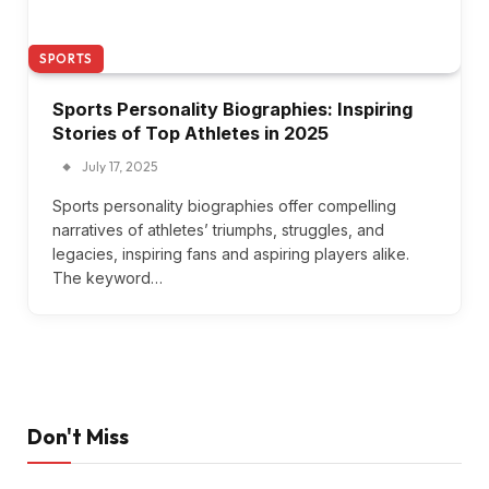
SPORTS
Sports Personality Biographies: Inspiring
Stories of Top Athletes in 2025
July 17, 2025
Sports personality biographies offer compelling
narratives of athletes’ triumphs, struggles, and
legacies, inspiring fans and aspiring players alike.
The keyword…
Don't Miss