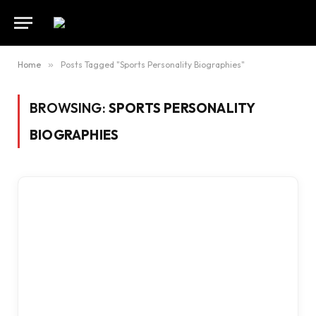
Home
»
Posts Tagged "Sports Personality Biographies"
BROWSING:
SPORTS PERSONALITY
BIOGRAPHIES