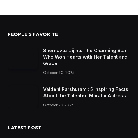
PEOPLE`S FAVORITE
Shernavaz Jijina: The Charming Star
Who Won Hearts with Her Talent and
Grace
October 30, 2025
Vaidehi Parshurami: 5 Inspiring Facts
About the Talented Marathi Actress
October 29, 2025
LATEST POST