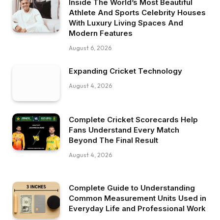
Inside The World’s Most Beautiful
Athlete And Sports Celebrity Houses
With Luxury Living Spaces And
Modern Features
August 6, 2026
Expanding Cricket Technology
August 4, 2026
Complete Cricket Scorecards Help
Fans Understand Every Match
Beyond The Final Result
August 4, 2026
Complete Guide to Understanding
Common Measurement Units Used in
Everyday Life and Professional Work