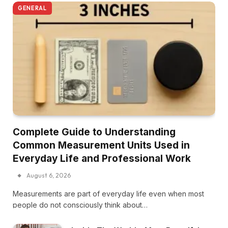
GENERAL
Complete Guide to Understanding
Common Measurement Units Used in
Everyday Life and Professional Work
August 6, 2026
Measurements are part of everyday life even when most
people do not consciously think about…