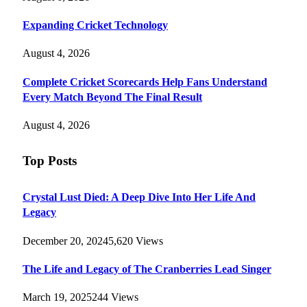
Expanding Cricket Technology
August 4, 2026
Complete Cricket Scorecards Help Fans Understand
Every Match Beyond The Final Result
August 4, 2026
Top Posts
Crystal Lust Died: A Deep Dive Into Her Life And
Legacy
December 20, 2024
5,620
Views
The Life and Legacy of The Cranberries Lead Singer
March 19, 2025
244
Views