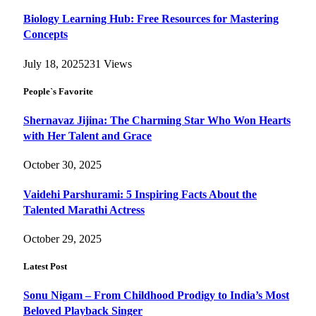
Biology Learning Hub: Free Resources for Mastering
Concepts
July 18, 2025
231
Views
People`s Favorite
Shernavaz Jijina: The Charming Star Who Won Hearts
with Her Talent and Grace
October 30, 2025
Vaidehi Parshurami: 5 Inspiring Facts About the
Talented Marathi Actress
October 29, 2025
Latest Post
Sonu Nigam – From Childhood Prodigy to India’s Most
Beloved Playback Singer