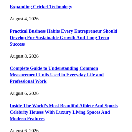
Expanding Cricket Technology
August 4, 2026
Practical Business Habits Every Entrepreneur Should
Develop For Sustainable Growth And Long Term
Success
August 8, 2026
Complete Guide to Understanding Common
Measurement Units Used in Everyday Life and
Professional Work
August 6, 2026
Inside The World’s Most Beautiful Athlete And Sports
Celebrity Houses With Luxury Living Spaces And
Modern Features
August 6, 2026