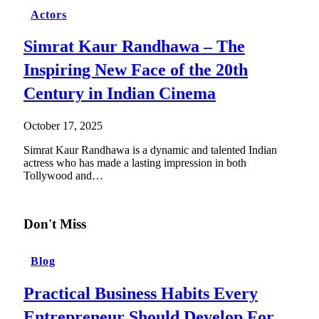
Actors
Simrat Kaur Randhawa – The
Inspiring New Face of the 20th
Century in Indian Cinema
October 17, 2025
Simrat Kaur Randhawa is a dynamic and talented Indian
actress who has made a lasting impression in both
Tollywood and…
Don't Miss
Blog
Practical Business Habits Every
Entrepreneur Should Develop For