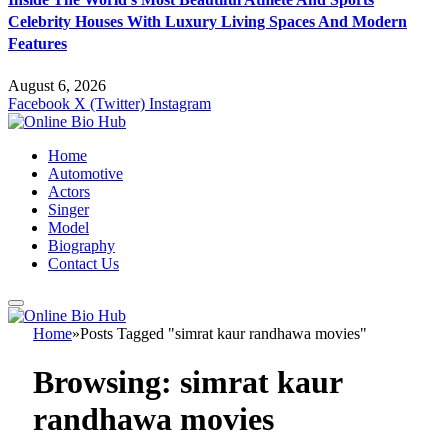
Celebrity Houses With Luxury Living Spaces And Modern
Features
August 6, 2026
Facebook
X (Twitter)
Instagram
Home
Automotive
Actors
Singer
Model
Biography
Contact Us
Home
»
Posts Tagged "simrat kaur randhawa movies"
Browsing:
simrat kaur
randhawa movies