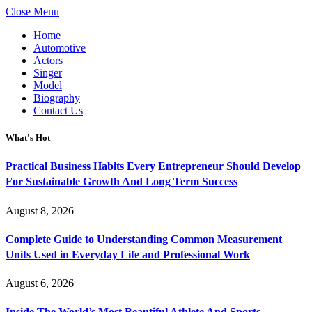
Close Menu
Home
Automotive
Actors
Singer
Model
Biography
Contact Us
What's Hot
Practical Business Habits Every Entrepreneur Should Develop
For Sustainable Growth And Long Term Success
August 8, 2026
Complete Guide to Understanding Common Measurement
Units Used in Everyday Life and Professional Work
August 6, 2026
Inside The World’s Most Beautiful Athlete And Sports