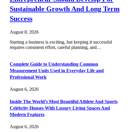
Sustainable Growth And Long Term
Success
August 8, 2026
Starting a business is exciting, but keeping it successful
requires consistent effort, careful planning, and…
Complete Guide to Understanding Common
Measurement Units Used in Everyday Life and
Professional Work
August 6, 2026
Inside The World’s Most Beautiful Athlete And Sports
Celebrity Houses With Luxury Living Spaces And
Modern Features
August 6, 2026