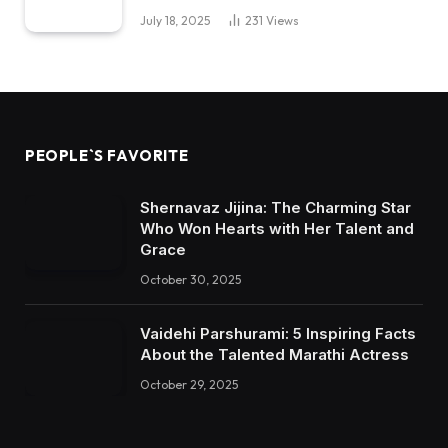
July 18, 2025
231
Views
PEOPLE`S FAVORITE
Shernavaz Jijina: The Charming Star
Who Won Hearts with Her Talent and
Grace
October 30, 2025
Vaidehi Parshurami: 5 Inspiring Facts
About the Talented Marathi Actress
October 29, 2025