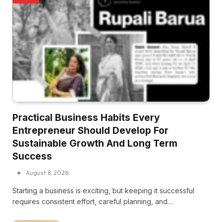
Practical Business Habits Every
Entrepreneur Should Develop For
Sustainable Growth And Long Term
Success
August 8, 2026
Starting a business is exciting, but keeping it successful
requires consistent effort, careful planning, and…