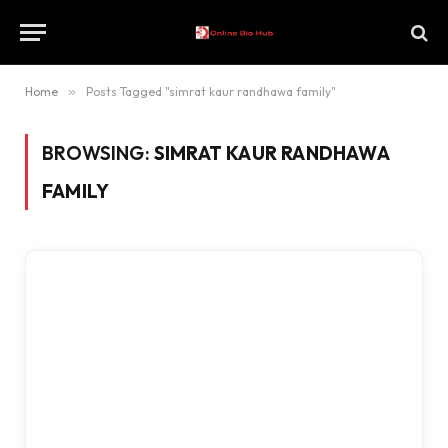
Home
»
Posts Tagged "simrat kaur randhawa family"
BROWSING:
SIMRAT KAUR RANDHAWA
FAMILY