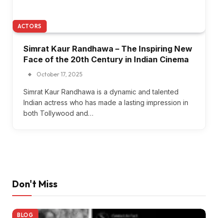
ACTORS
Simrat Kaur Randhawa – The Inspiring New
Face of the 20th Century in Indian Cinema
October 17, 2025
Simrat Kaur Randhawa is a dynamic and talented
Indian actress who has made a lasting impression in
both Tollywood and…
Don't Miss
BLOG