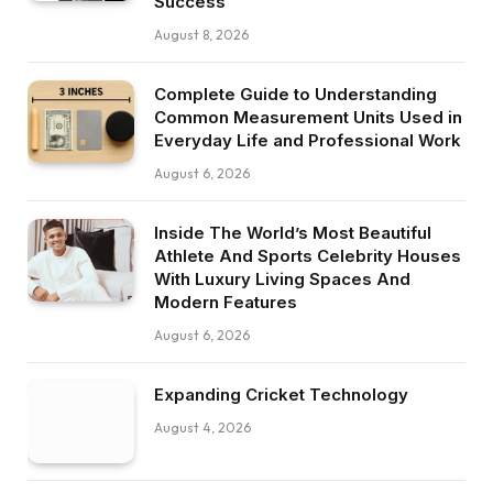
Success
August 8, 2026
Complete Guide to Understanding
Common Measurement Units Used in
Everyday Life and Professional Work
August 6, 2026
Inside The World’s Most Beautiful
Athlete And Sports Celebrity Houses
With Luxury Living Spaces And
Modern Features
August 6, 2026
Expanding Cricket Technology
August 4, 2026