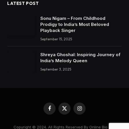
LATEST POST
Sonu Nigam – From Childhood
Prodigy to India’s Most Beloved
Playback Singer
September 15, 2025
Shreya Ghoshal: Inspiring Journey of
India’s Melody Queen
September 3, 2025
Facebook
X
Instagram
(Twitter)
Copyright © 2024. All Rights Reserved By Online Bio Hub