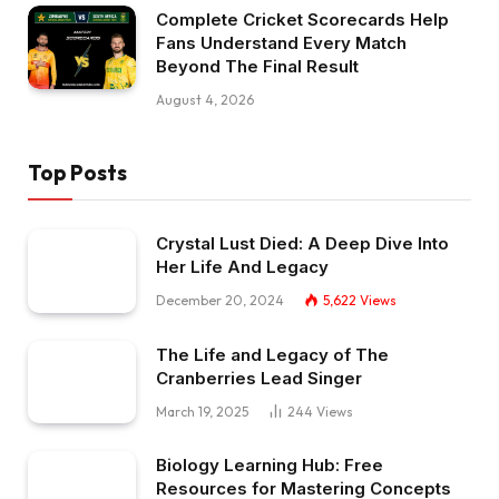
Complete Cricket Scorecards Help
Fans Understand Every Match
Beyond The Final Result
August 4, 2026
Top Posts
Crystal Lust Died: A Deep Dive Into
Her Life And Legacy
December 20, 2024
5,622
Views
The Life and Legacy of The
Cranberries Lead Singer
March 19, 2025
244
Views
Biology Learning Hub: Free
Resources for Mastering Concepts