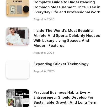
Complete Guide to Understanding
Common Measurement Units Used in
Everyday Life and Professional Work
August 6, 2026
Inside The World’s Most Beautiful
Athlete And Sports Celebrity Houses
With Luxury Living Spaces And
Modern Features
August 6, 2026
Expanding Cricket Technology
August 4, 2026
Practical Business Habits Every
Entrepreneur Should Develop For
Sustainable Growth And Long Term