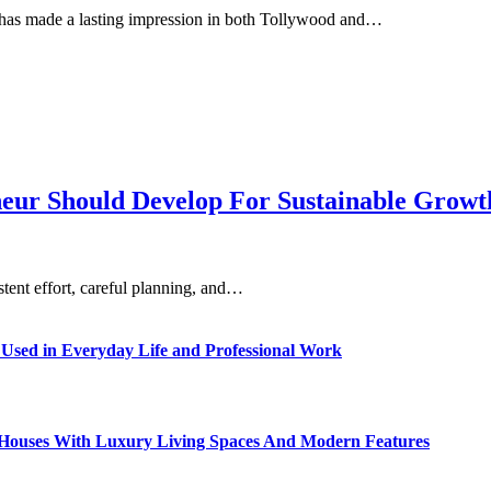
 has made a lasting impression in both Tollywood and…
eneur Should Develop For Sustainable Grow
istent effort, careful planning, and…
sed in Everyday Life and Professional Work
ty Houses With Luxury Living Spaces And Modern Features