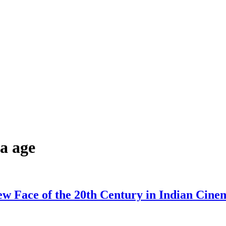
a age
w Face of the 20th Century in Indian Cine