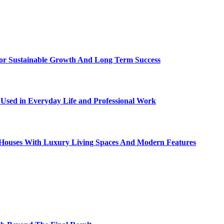
For Sustainable Growth And Long Term Success
sed in Everyday Life and Professional Work
ty Houses With Luxury Living Spaces And Modern Features