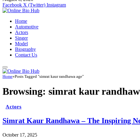
Facebook
X (Twitter)
Instagram
Home
Automotive
Actors
Singer
Model
Biography
Contact Us
Home
»
Posts Tagged "simrat kaur randhawa age"
Browsing:
simrat kaur randhaw
Actors
Simrat Kaur Randhawa – The Inspiring Ne
October 17, 2025