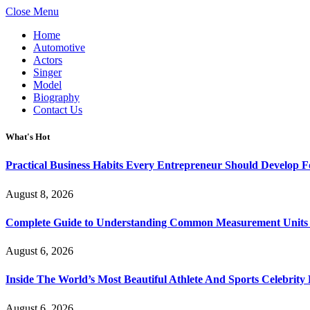
Close Menu
Home
Automotive
Actors
Singer
Model
Biography
Contact Us
What's Hot
Practical Business Habits Every Entrepreneur Should Develop 
August 8, 2026
Complete Guide to Understanding Common Measurement Units U
August 6, 2026
Inside The World’s Most Beautiful Athlete And Sports Celebri
August 6, 2026