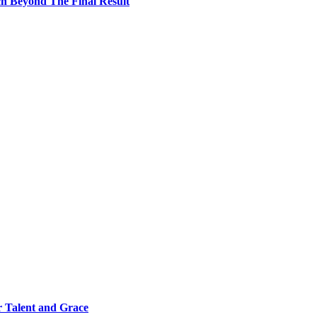
h Beyond The Final Result
 Talent and Grace