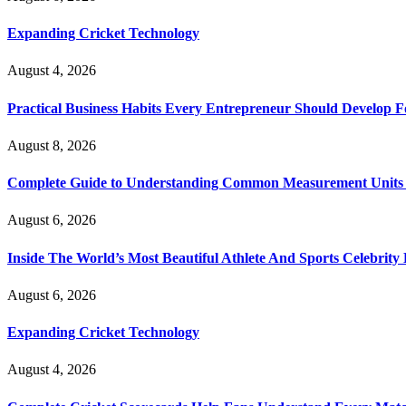
Expanding Cricket Technology
August 4, 2026
Practical Business Habits Every Entrepreneur Should Develop 
August 8, 2026
Complete Guide to Understanding Common Measurement Units U
August 6, 2026
Inside The World’s Most Beautiful Athlete And Sports Celebri
August 6, 2026
Expanding Cricket Technology
August 4, 2026