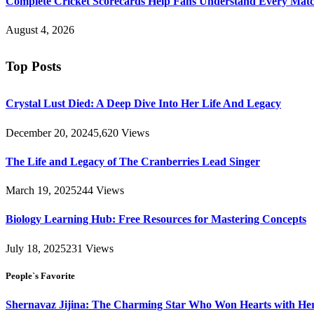
Complete Cricket Scorecards Help Fans Understand Every Matc
August 4, 2026
Top Posts
Crystal Lust Died: A Deep Dive Into Her Life And Legacy
December 20, 2024
5,620
Views
The Life and Legacy of The Cranberries Lead Singer
March 19, 2025
244
Views
Biology Learning Hub: Free Resources for Mastering Concepts
July 18, 2025
231
Views
People`s Favorite
Shernavaz Jijina: The Charming Star Who Won Hearts with Her