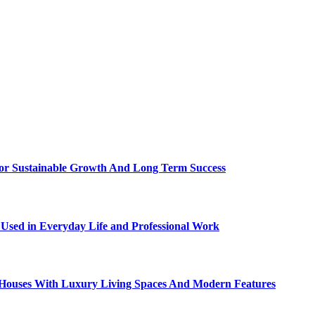
For Sustainable Growth And Long Term Success
sed in Everyday Life and Professional Work
ty Houses With Luxury Living Spaces And Modern Features