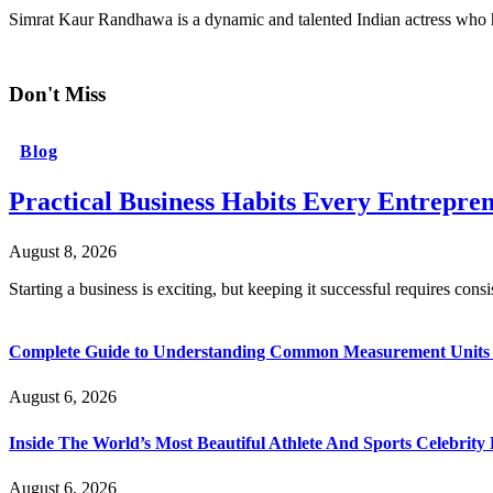
Simrat Kaur Randhawa is a dynamic and talented Indian actress who
Don't Miss
Blog
Practical Business Habits Every Entrepr
August 8, 2026
Starting a business is exciting, but keeping it successful requires cons
Complete Guide to Understanding Common Measurement Units U
August 6, 2026
Inside The World’s Most Beautiful Athlete And Sports Celebri
August 6, 2026