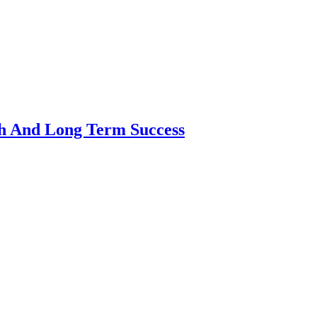
th And Long Term Success