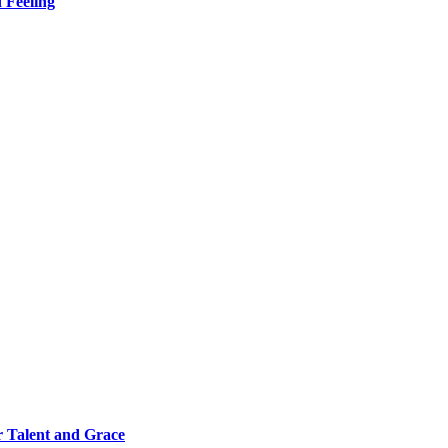
 Feeling
 Talent and Grace