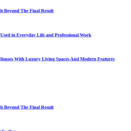
h Beyond The Final Result
sed in Everyday Life and Professional Work
ty Houses With Luxury Living Spaces And Modern Features
h Beyond The Final Result