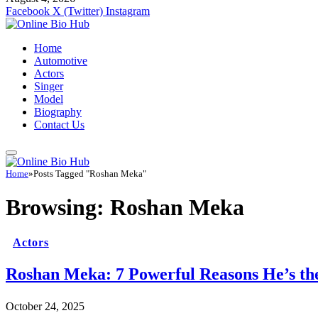
Facebook
X (Twitter)
Instagram
Home
Automotive
Actors
Singer
Model
Biography
Contact Us
Home
»
Posts Tagged "Roshan Meka"
Browsing:
Roshan Meka
Actors
Roshan Meka: 7 Powerful Reasons He’s the
October 24, 2025