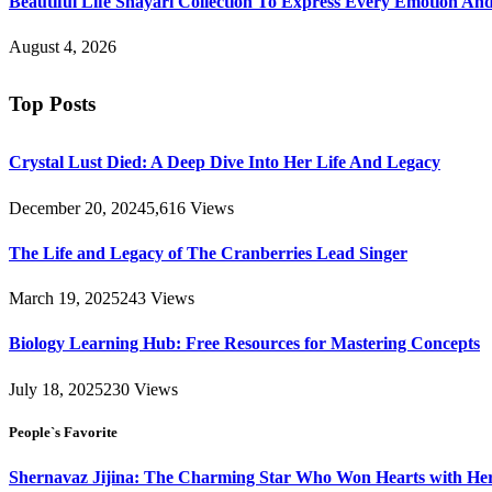
Beautiful Life Shayari Collection To Express Every Emotion And
August 4, 2026
Top Posts
Crystal Lust Died: A Deep Dive Into Her Life And Legacy
December 20, 2024
5,616
Views
The Life and Legacy of The Cranberries Lead Singer
March 19, 2025
243
Views
Biology Learning Hub: Free Resources for Mastering Concepts
July 18, 2025
230
Views
People`s Favorite
Shernavaz Jijina: The Charming Star Who Won Hearts with Her