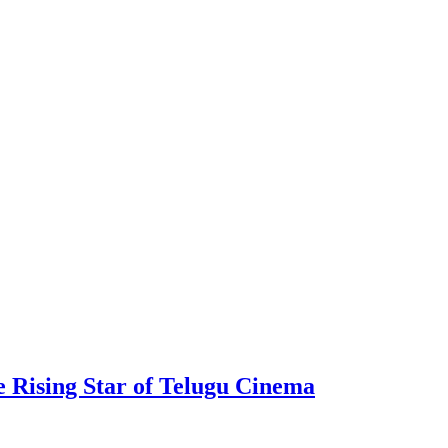
 Rising Star of Telugu Cinema