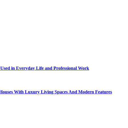
sed in Everyday Life and Professional Work
ty Houses With Luxury Living Spaces And Modern Features