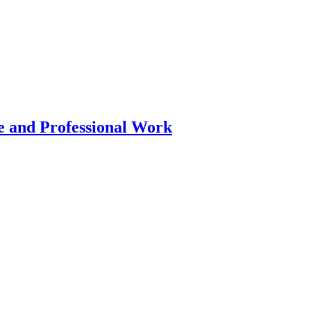
 and Professional Work