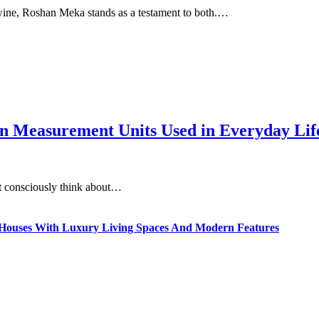
twine, Roshan Meka stands as a testament to both.…
 Measurement Units Used in Everyday Life
t consciously think about…
ty Houses With Luxury Living Spaces And Modern Features