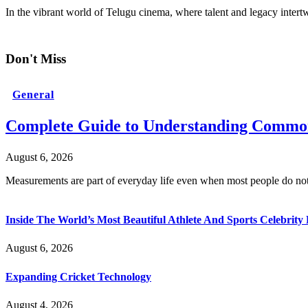
In the vibrant world of Telugu cinema, where talent and legacy inter
Don't Miss
General
Complete Guide to Understanding Common
August 6, 2026
Measurements are part of everyday life even when most people do no
Inside The World’s Most Beautiful Athlete And Sports Celebri
August 6, 2026
Expanding Cricket Technology
August 4, 2026