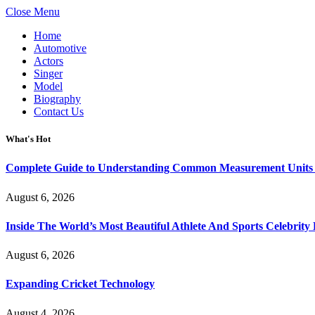
Close Menu
Home
Automotive
Actors
Singer
Model
Biography
Contact Us
What's Hot
Complete Guide to Understanding Common Measurement Units U
August 6, 2026
Inside The World’s Most Beautiful Athlete And Sports Celebri
August 6, 2026
Expanding Cricket Technology
August 4, 2026