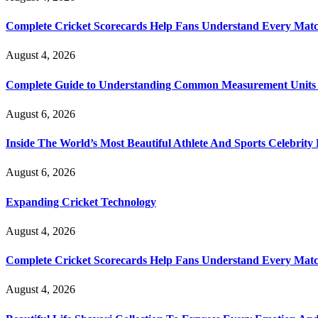
Complete Cricket Scorecards Help Fans Understand Every Matc
August 4, 2026
Complete Guide to Understanding Common Measurement Units U
August 6, 2026
Inside The World’s Most Beautiful Athlete And Sports Celebri
August 6, 2026
Expanding Cricket Technology
August 4, 2026
Complete Cricket Scorecards Help Fans Understand Every Matc
August 4, 2026