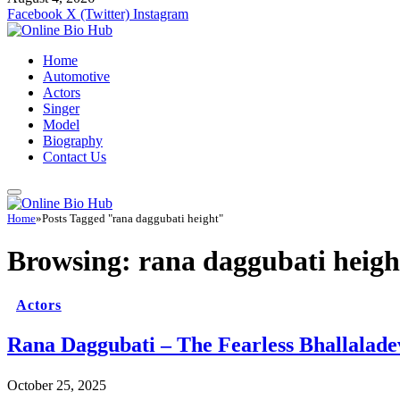
Facebook
X (Twitter)
Instagram
Home
Automotive
Actors
Singer
Model
Biography
Contact Us
Home
»
Posts Tagged "rana daggubati height"
Browsing:
rana daggubati heigh
Actors
Rana Daggubati – The Fearless Bhallalad
October 25, 2025