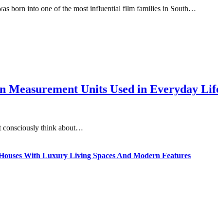
s born into one of the most influential film families in South…
 Measurement Units Used in Everyday Life
t consciously think about…
ty Houses With Luxury Living Spaces And Modern Features