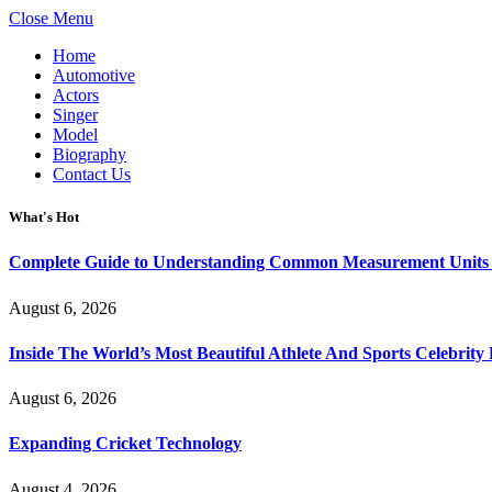
Close Menu
Home
Automotive
Actors
Singer
Model
Biography
Contact Us
What's Hot
Complete Guide to Understanding Common Measurement Units U
August 6, 2026
Inside The World’s Most Beautiful Athlete And Sports Celebri
August 6, 2026
Expanding Cricket Technology
August 4, 2026