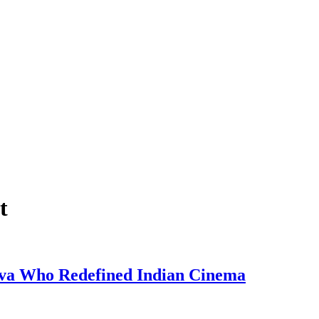
t
eva Who Redefined Indian Cinema