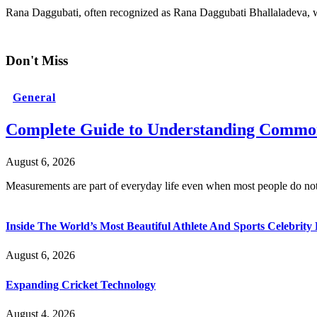
Rana Daggubati, often recognized as Rana Daggubati Bhallaladeva, wa
Don't Miss
General
Complete Guide to Understanding Common
August 6, 2026
Measurements are part of everyday life even when most people do no
Inside The World’s Most Beautiful Athlete And Sports Celebri
August 6, 2026
Expanding Cricket Technology
August 4, 2026