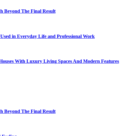
h Beyond The Final Result
sed in Everyday Life and Professional Work
ty Houses With Luxury Living Spaces And Modern Features
h Beyond The Final Result