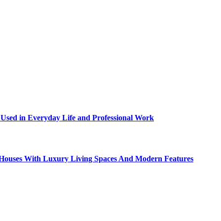
sed in Everyday Life and Professional Work
ty Houses With Luxury Living Spaces And Modern Features