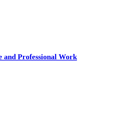
 and Professional Work