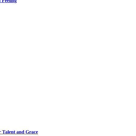
 Feeling
 Talent and Grace