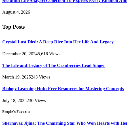
Beautiful Life Shayari Collection To Express Every Emotion And
August 4, 2026
Top Posts
Crystal Lust Died: A Deep Dive Into Her Life And Legacy
December 20, 2024
5,616
Views
The Life and Legacy of The Cranberries Lead Singer
March 19, 2025
243
Views
Biology Learning Hub: Free Resources for Mastering Concepts
July 18, 2025
230
Views
People`s Favorite
Shernavaz Jijina: The Charming Star Who Won Hearts with Her