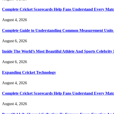
Complete Cricket Scorecards Help Fans Understand Every Matc
August 4, 2026
Complete Guide to Understanding Common Measurement Units U
August 6, 2026
Inside The World’s Most Beautiful Athlete And Sports Celebri
August 6, 2026
Expanding Cricket Technology
August 4, 2026
Complete Cricket Scorecards Help Fans Understand Every Matc
August 4, 2026