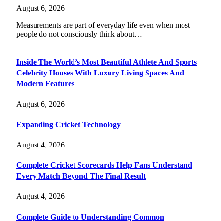
August 6, 2026
Measurements are part of everyday life even when most
people do not consciously think about…
Inside The World’s Most Beautiful Athlete And Sports
Celebrity Houses With Luxury Living Spaces And
Modern Features
August 6, 2026
Expanding Cricket Technology
August 4, 2026
Complete Cricket Scorecards Help Fans Understand
Every Match Beyond The Final Result
August 4, 2026
Complete Guide to Understanding Common