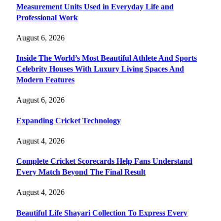
Measurement Units Used in Everyday Life and
Professional Work
August 6, 2026
Inside The World’s Most Beautiful Athlete And Sports
Celebrity Houses With Luxury Living Spaces And
Modern Features
August 6, 2026
Expanding Cricket Technology
August 4, 2026
Complete Cricket Scorecards Help Fans Understand
Every Match Beyond The Final Result
August 4, 2026
Beautiful Life Shayari Collection To Express Every