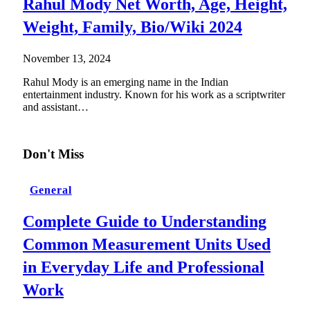
Rahul Mody Net Worth, Age, Height,
Weight, Family, Bio/Wiki 2024
November 13, 2024
Rahul Mody is an emerging name in the Indian
entertainment industry. Known for his work as a scriptwriter
and assistant…
Don't Miss
General
Complete Guide to Understanding
Common Measurement Units Used
in Everyday Life and Professional
Work