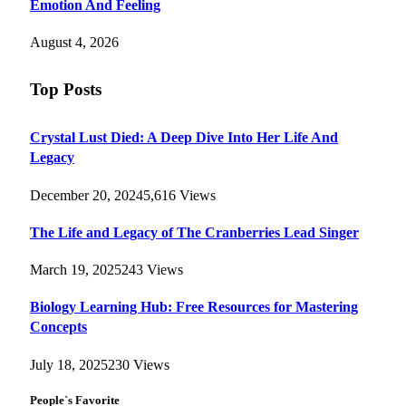
Emotion And Feeling
August 4, 2026
Top Posts
Crystal Lust Died: A Deep Dive Into Her Life And
Legacy
December 20, 2024
5,616
Views
The Life and Legacy of The Cranberries Lead Singer
March 19, 2025
243
Views
Biology Learning Hub: Free Resources for Mastering
Concepts
July 18, 2025
230
Views
People`s Favorite