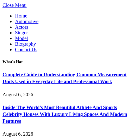
Close Menu
Home
Automotive
Actors
Singer
Model
Biography
Contact Us
What's Hot
Complete Guide to Understanding Common Measurement
Units Used in Everyday Life and Professional Work
August 6, 2026
Inside The World’s Most Beautiful Athlete And Sports
Celebrity Houses With Luxury Living Spaces And Modern
Features
August 6, 2026