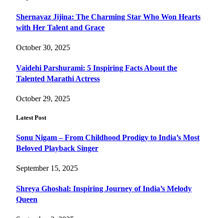
Shernavaz Jijina: The Charming Star Who Won Hearts
with Her Talent and Grace
October 30, 2025
Vaidehi Parshurami: 5 Inspiring Facts About the
Talented Marathi Actress
October 29, 2025
Latest Post
Sonu Nigam – From Childhood Prodigy to India’s Most
Beloved Playback Singer
September 15, 2025
Shreya Ghoshal: Inspiring Journey of India’s Melody
Queen