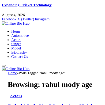
Expanding Cricket Technology
August 4, 2026
Facebook
X (Twitter)
Instagram
Home
Automotive
Actors
Singer
Model
Biography
Contact Us
Home
»
Posts Tagged "rahul mody age"
Browsing:
rahul mody age
Actors