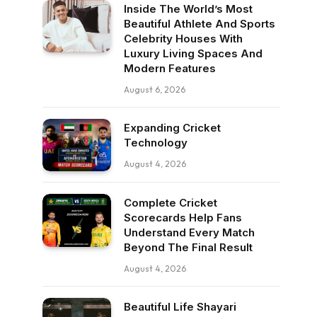
Inside The World’s Most
Beautiful Athlete And Sports
Celebrity Houses With
Luxury Living Spaces And
Modern Features
August 6, 2026
Expanding Cricket
Technology
August 4, 2026
Complete Cricket
Scorecards Help Fans
Understand Every Match
Beyond The Final Result
August 4, 2026
Beautiful Life Shayari