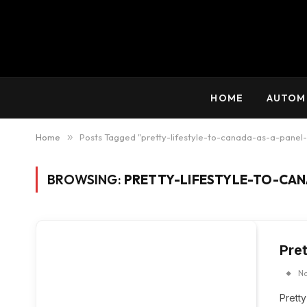
HOME
AUTOM
Home
»
Posts Tagged "pretty-lifestyle-to-canada-as-a-panel
BROWSING:
PRETTY-LIFESTYLE-TO-CAN
Pre
N
Prett