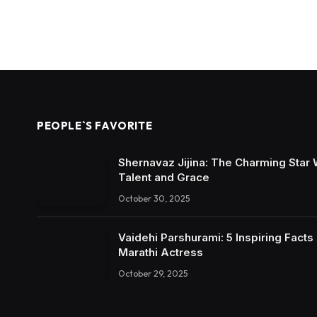
PEOPLE`S FAVORITE
Shernavaz Jijina: The Charming Star
Talent and Grace
October 30, 2025
Vaidehi Parshurami: 5 Inspiring Facts
Marathi Actress
October 29, 2025