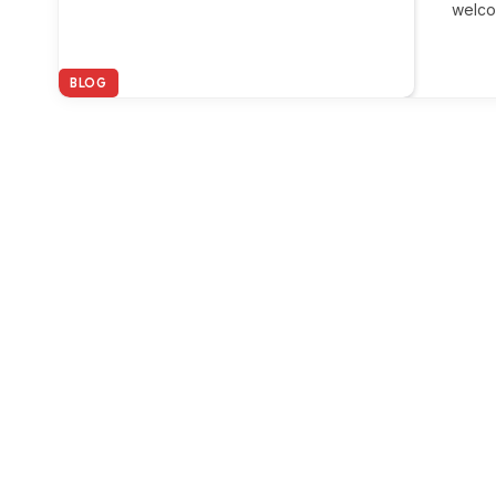
welco
BLOG