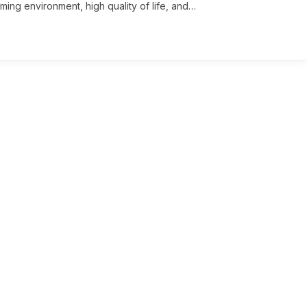
ming environment, high quality of life, and…