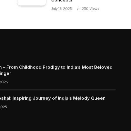
July 18, 2025
230
Views
 – From Childhood Prodigy to India’s Most Beloved
inger
 2025
shal: Inspiring Journey of India’s Melody Queen
2025