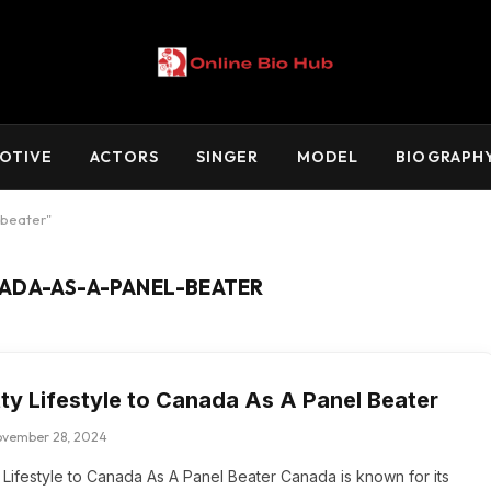
OTIVE
ACTORS
SINGER
MODEL
BIOGRAPH
-beater"
ADA-AS-A-PANEL-BEATER
tty Lifestyle to Canada As A Panel Beater
ovember 28, 2024
y Lifestyle to Canada As A Panel Beater Canada is known for its