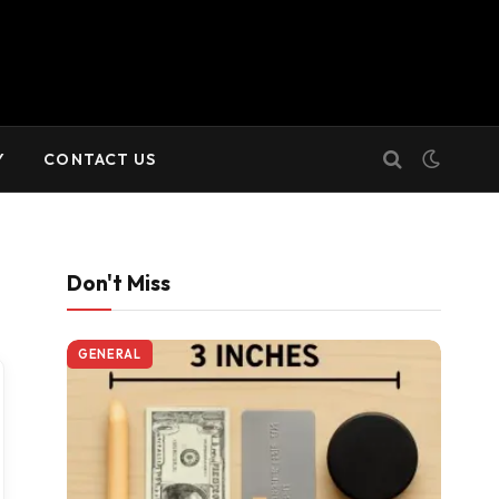
Y
CONTACT US
Don't Miss
GENERAL