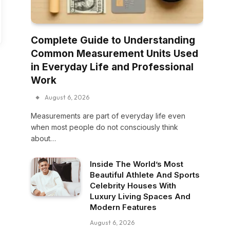
Complete Guide to Understanding
Common Measurement Units Used
in Everyday Life and Professional
Work
August 6, 2026
Measurements are part of everyday life even
when most people do not consciously think
about…
Inside The World’s Most
Beautiful Athlete And Sports
Celebrity Houses With
Luxury Living Spaces And
Modern Features
August 6, 2026