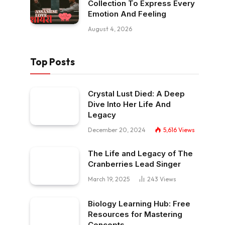
Collection To Express Every
Emotion And Feeling
August 4, 2026
Top Posts
Crystal Lust Died: A Deep
Dive Into Her Life And
Legacy
December 20, 2024
5,616
Views
The Life and Legacy of The
Cranberries Lead Singer
March 19, 2025
243
Views
Biology Learning Hub: Free
Resources for Mastering
Concepts