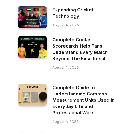
Expanding Cricket
Technology
August 4, 2026
Complete Cricket
Scorecards Help Fans
Understand Every Match
Beyond The Final Result
August 4, 2026
Complete Guide to
Understanding Common
Measurement Units Used in
Everyday Life and
Professional Work
August 6, 2026