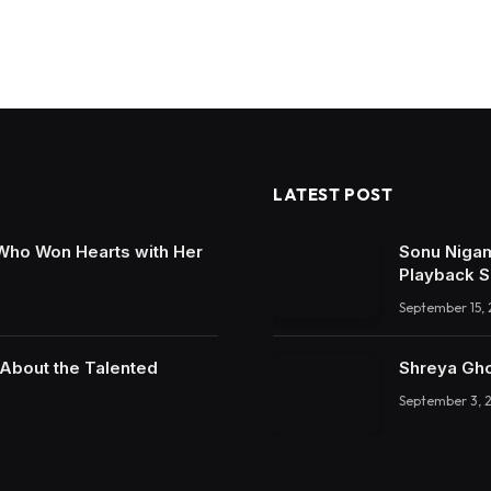
LATEST POST
 Who Won Hearts with Her
Sonu Nigam
Playback S
September 15,
 About the Talented
Shreya Gho
September 3, 