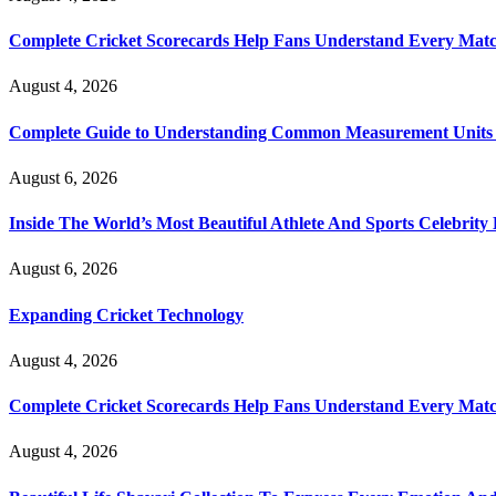
Complete Cricket Scorecards Help Fans Understand Every Matc
August 4, 2026
Complete Guide to Understanding Common Measurement Units U
August 6, 2026
Inside The World’s Most Beautiful Athlete And Sports Celebri
August 6, 2026
Expanding Cricket Technology
August 4, 2026
Complete Cricket Scorecards Help Fans Understand Every Matc
August 4, 2026