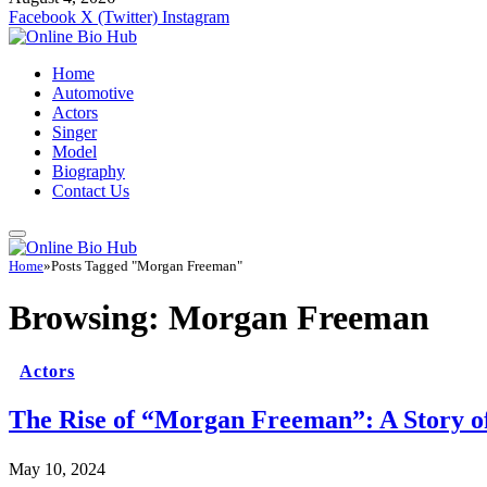
Facebook
X (Twitter)
Instagram
Home
Automotive
Actors
Singer
Model
Biography
Contact Us
Home
»
Posts Tagged "Morgan Freeman"
Browsing:
Morgan Freeman
Actors
The Rise of “Morgan Freeman”: A Story of
May 10, 2024