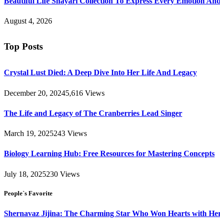
Beautiful Life Shayari Collection To Express Every Emotion And
August 4, 2026
Top Posts
Crystal Lust Died: A Deep Dive Into Her Life And Legacy
December 20, 2024
5,616
Views
The Life and Legacy of The Cranberries Lead Singer
March 19, 2025
243
Views
Biology Learning Hub: Free Resources for Mastering Concepts
July 18, 2025
230
Views
People`s Favorite
Shernavaz Jijina: The Charming Star Who Won Hearts with Her