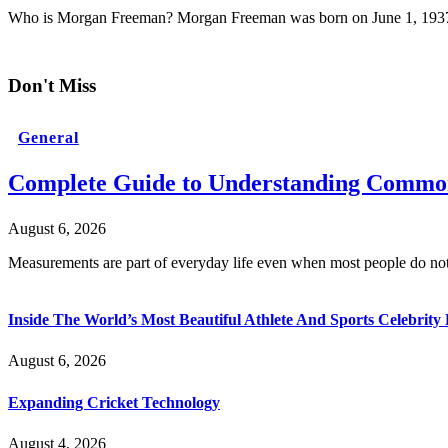
Who is Morgan Freeman? Morgan Freeman was born on June 1, 1937
Don't Miss
General
Complete Guide to Understanding Common
August 6, 2026
Measurements are part of everyday life even when most people do no
Inside The World’s Most Beautiful Athlete And Sports Celebri
August 6, 2026
Expanding Cricket Technology
August 4, 2026