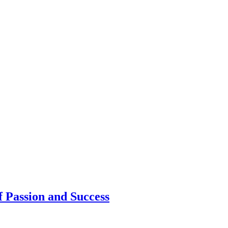
 Passion and Success