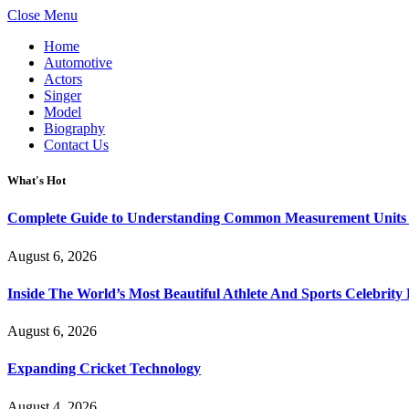
Close Menu
Home
Automotive
Actors
Singer
Model
Biography
Contact Us
What's Hot
Complete Guide to Understanding Common Measurement Units U
August 6, 2026
Inside The World’s Most Beautiful Athlete And Sports Celebri
August 6, 2026
Expanding Cricket Technology
August 4, 2026