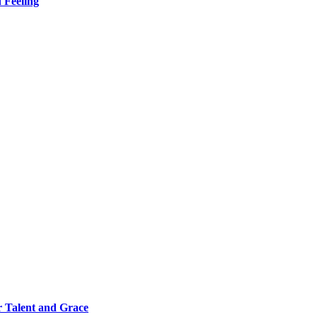
 Feeling
 Talent and Grace