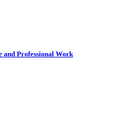
 and Professional Work