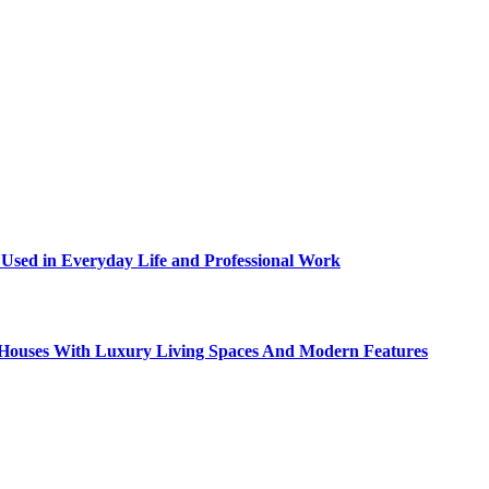
sed in Everyday Life and Professional Work
ty Houses With Luxury Living Spaces And Modern Features