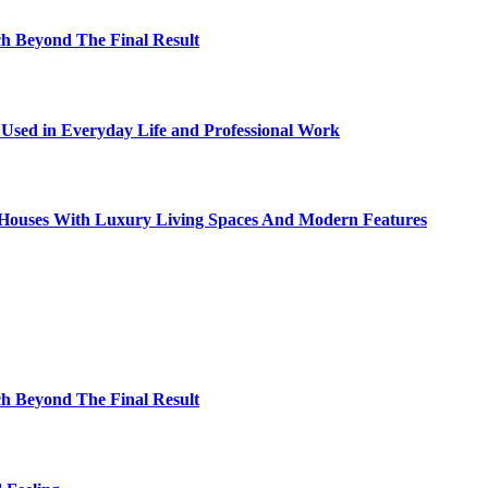
h Beyond The Final Result
sed in Everyday Life and Professional Work
ty Houses With Luxury Living Spaces And Modern Features
h Beyond The Final Result