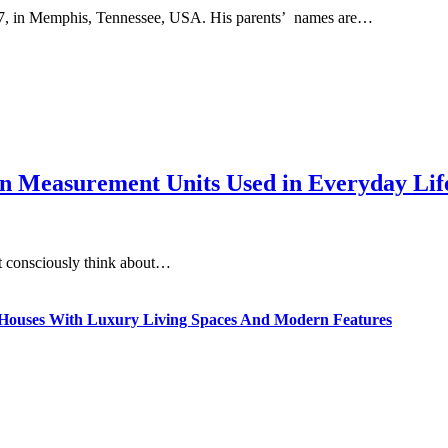
, in Memphis, Tennessee, USA. His parents’ names are…
 Measurement Units Used in Everyday Life
t consciously think about…
ty Houses With Luxury Living Spaces And Modern Features