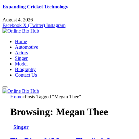
Expanding Cricket Technology
August 4, 2026
Facebook
X (Twitter)
Instagram
Home
Automotive
Actors
Singer
Model
Biography
Contact Us
Home
»
Posts Tagged "Megan Thee"
Browsing:
Megan Thee
Singer