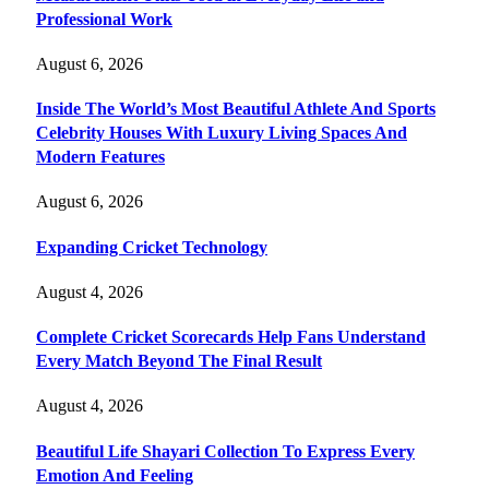
Professional Work
August 6, 2026
Inside The World’s Most Beautiful Athlete And Sports
Celebrity Houses With Luxury Living Spaces And
Modern Features
August 6, 2026
Expanding Cricket Technology
August 4, 2026
Complete Cricket Scorecards Help Fans Understand
Every Match Beyond The Final Result
August 4, 2026
Beautiful Life Shayari Collection To Express Every
Emotion And Feeling