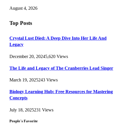
August 4, 2026
Top Posts
Crystal Lust Died: A Deep Dive Into Her Life And
Legacy
December 20, 2024
5,620
Views
The Life and Legacy of The Cranberries Lead Singer
March 19, 2025
243
Views
Biology Learning Hub: Free Resources for Mastering
Concepts
July 18, 2025
231
Views
People`s Favorite