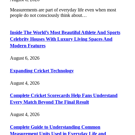
Measurements are part of everyday life even when most
people do not consciously think about…
Inside The World’s Most Beautiful Athlete And Sports
Celebrity Houses With Luxury Living Spaces And
Modern Features
August 6, 2026
Expanding Cricket Technology
August 4, 2026
Complete Cricket Scorecards Help Fans Understand
Every Match Beyond The Final Result
August 4, 2026
Complete Guide to Understanding Common
Measurement Units Used in Everyday Life and