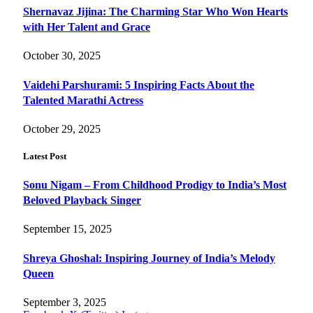
Shernavaz Jijina: The Charming Star Who Won Hearts
with Her Talent and Grace
October 30, 2025
Vaidehi Parshurami: 5 Inspiring Facts About the
Talented Marathi Actress
October 29, 2025
Latest Post
Sonu Nigam – From Childhood Prodigy to India’s Most
Beloved Playback Singer
September 15, 2025
Shreya Ghoshal: Inspiring Journey of India’s Melody
Queen
September 3, 2025