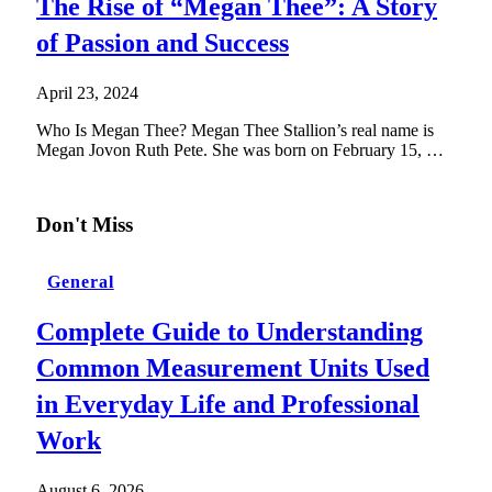
The Rise of “Megan Thee”: A Story
of Passion and Success
April 23, 2024
Who Is Megan Thee? Megan Thee Stallion’s real name is
Megan Jovon Ruth Pete. She was born on February 15, …
Don't Miss
General
Complete Guide to Understanding
Common Measurement Units Used
in Everyday Life and Professional
Work
August 6, 2026