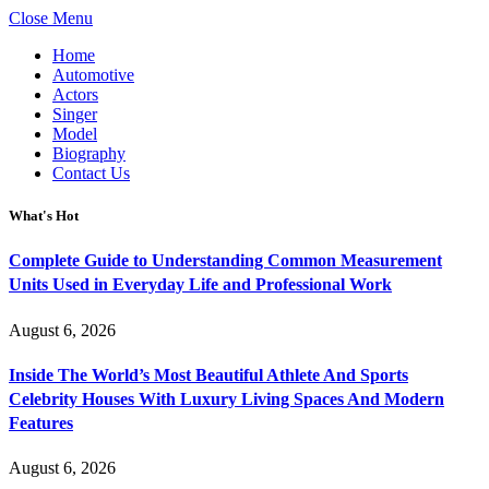
Close Menu
Home
Automotive
Actors
Singer
Model
Biography
Contact Us
What's Hot
Complete Guide to Understanding Common Measurement
Units Used in Everyday Life and Professional Work
August 6, 2026
Inside The World’s Most Beautiful Athlete And Sports
Celebrity Houses With Luxury Living Spaces And Modern
Features
August 6, 2026