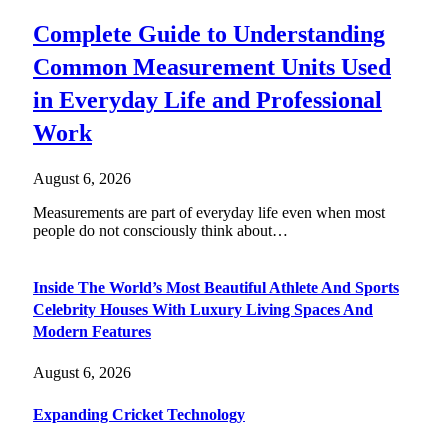
Complete Guide to Understanding
Common Measurement Units Used
in Everyday Life and Professional
Work
August 6, 2026
Measurements are part of everyday life even when most
people do not consciously think about…
Inside The World’s Most Beautiful Athlete And Sports
Celebrity Houses With Luxury Living Spaces And
Modern Features
August 6, 2026
Expanding Cricket Technology