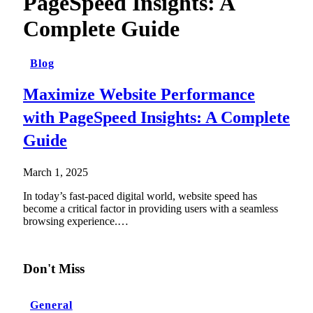
PageSpeed Insights: A
Complete Guide
Blog
Maximize Website Performance
with PageSpeed Insights: A Complete
Guide
March 1, 2025
In today’s fast-paced digital world, website speed has
become a critical factor in providing users with a seamless
browsing experience.…
Don't Miss
General