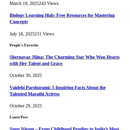
March 19, 2025
243
Views
Biology Learning Hub: Free Resources for Mastering
Concepts
July 18, 2025
231
Views
People`s Favorite
Shernavaz Jijina: The Charming Star Who Won Hearts
with Her Talent and Grace
October 30, 2025
Vaidehi Parshurami: 5 Inspiring Facts About the
Talented Marathi Actress
October 29, 2025
Latest Post
Sonu Nigam – From Childhood Prodigy to India’s Most