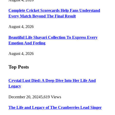
Complete Cricket Scorecards Help Fans Understand
Every Match Beyond The Final Result
August 4, 2026
Beautiful Life Shayari Collection To Express Every
Emotion And Feeling
August 4, 2026
Top Posts
Crystal Lust Died: A Deep Dive Into Her Life And
Legacy
December 20, 2024
5,619
Views
The Life and Legacy of The Cranberries Lead Singer