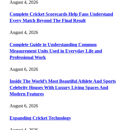
August 4, 2026
Complete Cricket Scorecards Help Fans Understand
Every Match Beyond The Final Result
August 4, 2026
Complete Guide to Understanding Common
Measurement Units Used in Everyday Life and
Professional Work
August 6, 2026
Inside The World’s Most Beautiful Athlete And Sports
Celebrity Houses With Luxury Living Spaces And
Modern Features
August 6, 2026
Expanding Cricket Technology
August 4, 2026