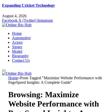
Expanding Cricket Technology
August 4, 2026
Facebook
X (Twitter)
Instagram
Home
Automotive
Actors
Singer
Model
Biography
Contact Us
Home
»
Posts Tagged "Maximize Website Performance with
PageSpeed Insights: A Complete Guide"
Browsing:
Maximize
Website Performance with