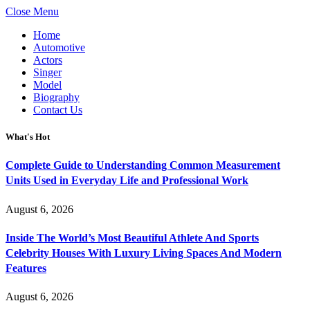
Close Menu
Home
Automotive
Actors
Singer
Model
Biography
Contact Us
What's Hot
Complete Guide to Understanding Common Measurement
Units Used in Everyday Life and Professional Work
August 6, 2026
Inside The World’s Most Beautiful Athlete And Sports
Celebrity Houses With Luxury Living Spaces And Modern
Features
August 6, 2026