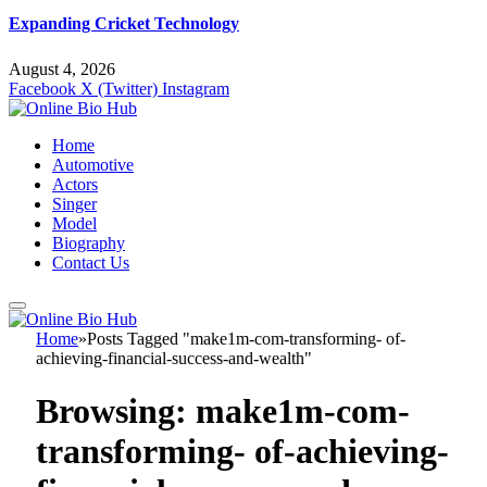
Expanding Cricket Technology
August 4, 2026
Facebook
X (Twitter)
Instagram
Home
Automotive
Actors
Singer
Model
Biography
Contact Us
Home
»
Posts Tagged "make1m-com-transforming- of-
achieving-financial-success-and-wealth"
Browsing:
make1m-com-
transforming- of-achieving-