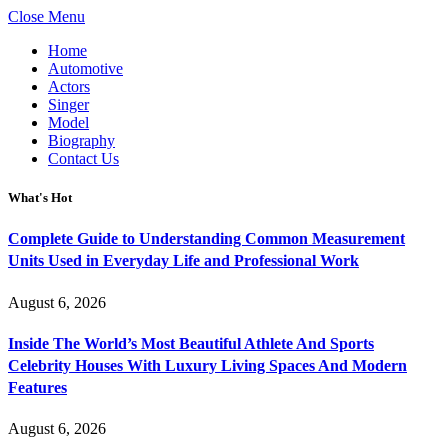
Close Menu
Home
Automotive
Actors
Singer
Model
Biography
Contact Us
What's Hot
Complete Guide to Understanding Common Measurement
Units Used in Everyday Life and Professional Work
August 6, 2026
Inside The World’s Most Beautiful Athlete And Sports
Celebrity Houses With Luxury Living Spaces And Modern
Features
August 6, 2026