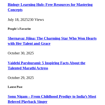
Biology Learning Hub: Free Resources for Mastering
Concepts
July 18, 2025
230
Views
People`s Favorite
Shernavaz Jijina: The Charming Star Who Won Hearts
with Her Talent and Grace
October 30, 2025
Vaidehi Parshurami: 5 Inspiring Facts About the
Talented Marathi Actress
October 29, 2025
Latest Post
Sonu Nigam – From Childhood Prodigy to India’s Most
Beloved Playback Singer