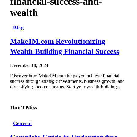
financial-success-and-
wealth
Blog
Make1M.com Revolutionizing
Wealth-Building Financial Success
December 18, 2024
Discover how Make1M.com helps you achieve financial
success through strategic investments, business growth, and
diversifying income streams. Start your wealth-building…
Don't Miss
General