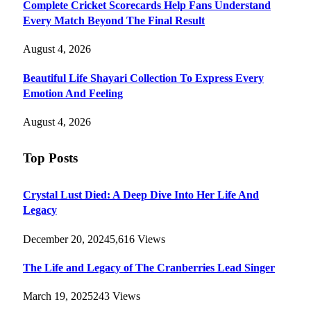
Complete Cricket Scorecards Help Fans Understand
Every Match Beyond The Final Result
August 4, 2026
Beautiful Life Shayari Collection To Express Every
Emotion And Feeling
August 4, 2026
Top Posts
Crystal Lust Died: A Deep Dive Into Her Life And
Legacy
December 20, 2024
5,616
Views
The Life and Legacy of The Cranberries Lead Singer
March 19, 2025
243
Views