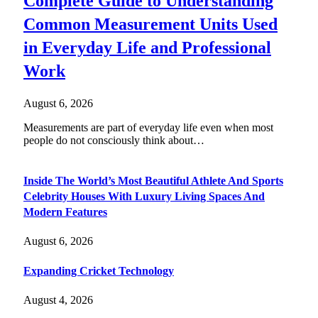
Complete Guide to Understanding
Common Measurement Units Used
in Everyday Life and Professional
Work
August 6, 2026
Measurements are part of everyday life even when most
people do not consciously think about…
Inside The World’s Most Beautiful Athlete And Sports
Celebrity Houses With Luxury Living Spaces And
Modern Features
August 6, 2026
Expanding Cricket Technology
August 4, 2026