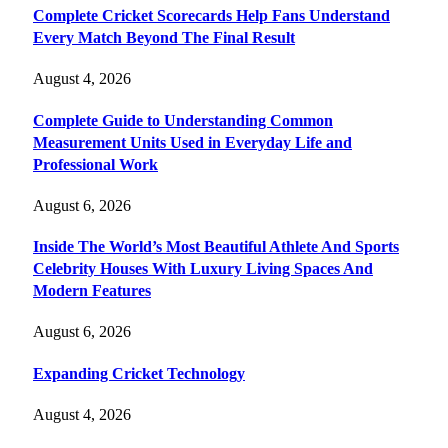
Complete Cricket Scorecards Help Fans Understand
Every Match Beyond The Final Result
August 4, 2026
Complete Guide to Understanding Common
Measurement Units Used in Everyday Life and
Professional Work
August 6, 2026
Inside The World’s Most Beautiful Athlete And Sports
Celebrity Houses With Luxury Living Spaces And
Modern Features
August 6, 2026
Expanding Cricket Technology
August 4, 2026