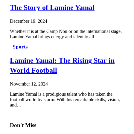
The Story of Lamine Yamal
December 19, 2024
Whether it is at the Camp Nou or on the international stage,
Lamine Yamal brings energy and talent to all…
Sports
Lamine Yamal: The Rising Star in
World Football
November 12, 2024
Lamine Yamal is a prodigious talent who has taken the
football world by storm. With his remarkable skills, vision,
and…
Don't Miss