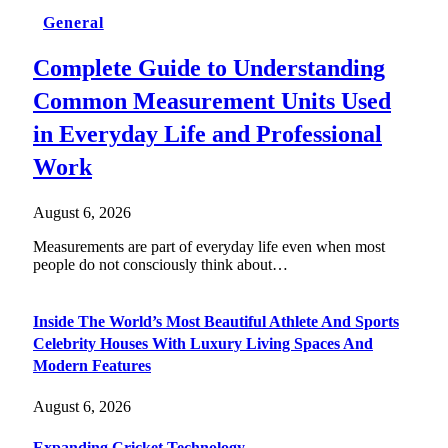
General
Complete Guide to Understanding
Common Measurement Units Used
in Everyday Life and Professional
Work
August 6, 2026
Measurements are part of everyday life even when most
people do not consciously think about…
Inside The World’s Most Beautiful Athlete And Sports
Celebrity Houses With Luxury Living Spaces And
Modern Features
August 6, 2026
Expanding Cricket Technology