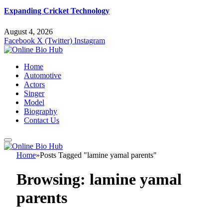
Expanding Cricket Technology
August 4, 2026
Facebook
X (Twitter)
Instagram
Home
Automotive
Actors
Singer
Model
Biography
Contact Us
Home
»
Posts Tagged "lamine yamal parents"
Browsing:
lamine yamal
parents