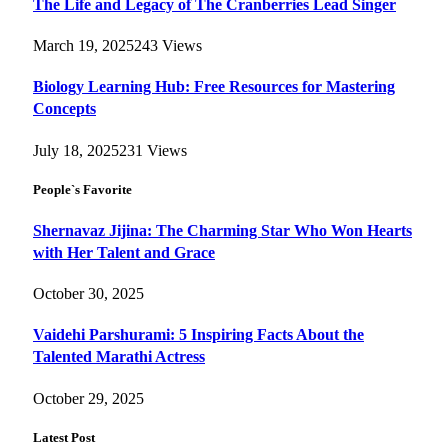
The Life and Legacy of The Cranberries Lead Singer
March 19, 2025
243
Views
Biology Learning Hub: Free Resources for Mastering
Concepts
July 18, 2025
231
Views
People`s Favorite
Shernavaz Jijina: The Charming Star Who Won Hearts
with Her Talent and Grace
October 30, 2025
Vaidehi Parshurami: 5 Inspiring Facts About the
Talented Marathi Actress
October 29, 2025
Latest Post