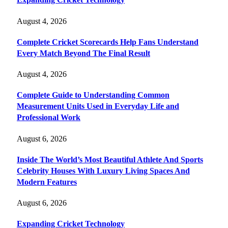
August 4, 2026
Complete Cricket Scorecards Help Fans Understand
Every Match Beyond The Final Result
August 4, 2026
Complete Guide to Understanding Common
Measurement Units Used in Everyday Life and
Professional Work
August 6, 2026
Inside The World’s Most Beautiful Athlete And Sports
Celebrity Houses With Luxury Living Spaces And
Modern Features
August 6, 2026
Expanding Cricket Technology