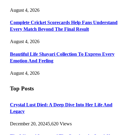
August 4, 2026
Complete Cricket Scorecards Help Fans Understand
Every Match Beyond The Final Result
August 4, 2026
Beautiful Life Shayari Collection To Express Every
Emotion And Feeling
August 4, 2026
Top Posts
Crystal Lust Died: A Deep Dive Into Her Life And
Legacy
December 20, 2024
5,620
Views