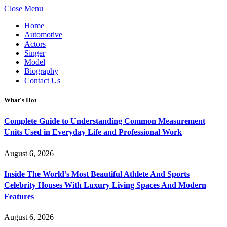
Close Menu
Home
Automotive
Actors
Singer
Model
Biography
Contact Us
What's Hot
Complete Guide to Understanding Common Measurement
Units Used in Everyday Life and Professional Work
August 6, 2026
Inside The World’s Most Beautiful Athlete And Sports
Celebrity Houses With Luxury Living Spaces And Modern
Features
August 6, 2026