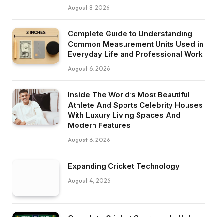
August 8, 2026
Complete Guide to Understanding
Common Measurement Units Used in
Everyday Life and Professional Work
August 6, 2026
Inside The World’s Most Beautiful
Athlete And Sports Celebrity Houses
With Luxury Living Spaces And
Modern Features
August 6, 2026
Expanding Cricket Technology
August 4, 2026