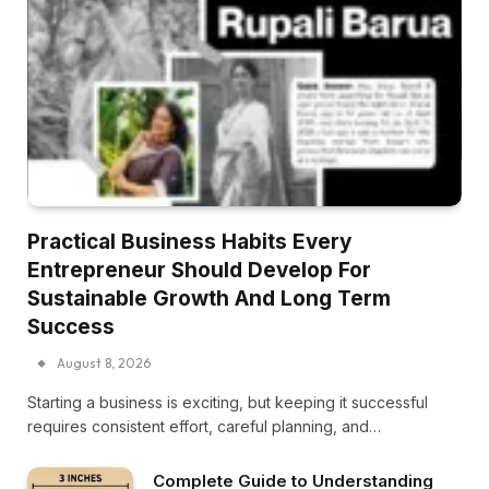
Practical Business Habits Every
Entrepreneur Should Develop For
Sustainable Growth And Long Term
Success
August 8, 2026
Starting a business is exciting, but keeping it successful
requires consistent effort, careful planning, and…
Complete Guide to Understanding