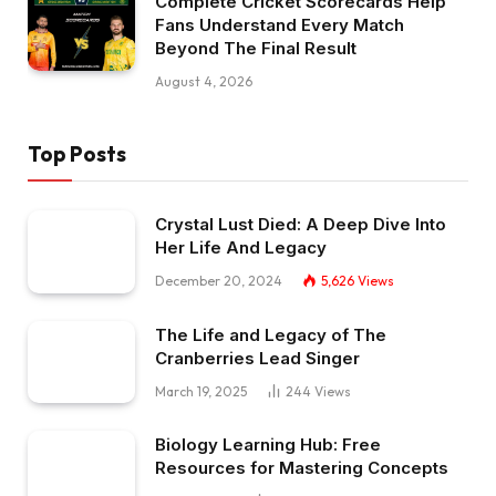
Complete Cricket Scorecards Help
Fans Understand Every Match
Beyond The Final Result
August 4, 2026
Top Posts
Crystal Lust Died: A Deep Dive Into
Her Life And Legacy
December 20, 2024
5,626
Views
The Life and Legacy of The
Cranberries Lead Singer
March 19, 2025
244
Views
Biology Learning Hub: Free
Resources for Mastering Concepts