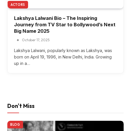
ACTORS
Lakshya Lalwani Bio – The Inspiring
Journey from TV Star to Bollywood’s Next
Big Name 2025
October 17, 2025
Lakshya Lalwani, popularly known as Lakshya, was
born on April 19, 1996, in New Delhi, India. Growing
up in a…
Don't Miss
BLOG