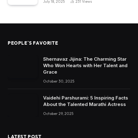
July 18, 2025
231
Views
PEOPLE`S FAVORITE
Shernavaz Jijina: The Charming Star
Who Won Hearts with Her Talent and
Grace
October 30, 2025
Vaidehi Parshurami: 5 Inspiring Facts
About the Talented Marathi Actress
October 29, 2025
LATEST POST