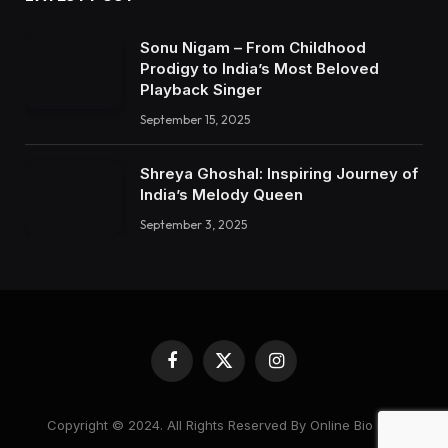
Sonu Nigam – From Childhood
Prodigy to India’s Most Beloved
Playback Singer
September 15, 2025
Shreya Ghoshal: Inspiring Journey of
India’s Melody Queen
September 3, 2025
Facebook
X
Instagram
(Twitter)
Copyright © 2024. All Rights Reserved By Online Bio Hub