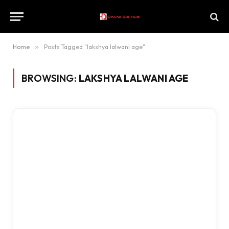
Home
»
Posts Tagged "lakshya lalwani age"
BROWSING:
LAKSHYA LALWANI AGE