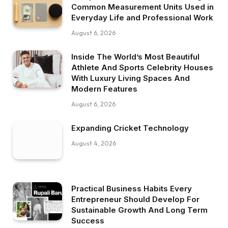
Common Measurement Units Used in
Everyday Life and Professional Work
August 6, 2026
Inside The World’s Most Beautiful
Athlete And Sports Celebrity Houses
With Luxury Living Spaces And
Modern Features
August 6, 2026
Expanding Cricket Technology
August 4, 2026
Practical Business Habits Every
Entrepreneur Should Develop For
Sustainable Growth And Long Term
Success