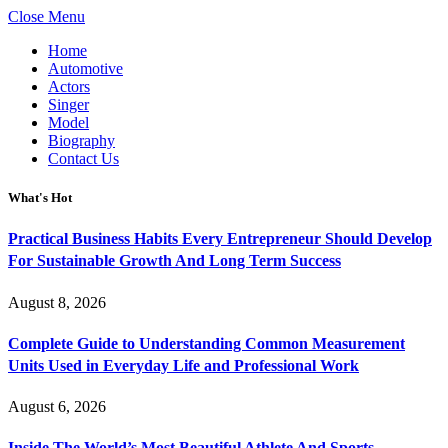
Close Menu
Home
Automotive
Actors
Singer
Model
Biography
Contact Us
What's Hot
Practical Business Habits Every Entrepreneur Should Develop
For Sustainable Growth And Long Term Success
August 8, 2026
Complete Guide to Understanding Common Measurement
Units Used in Everyday Life and Professional Work
August 6, 2026
Inside The World’s Most Beautiful Athlete And Sports