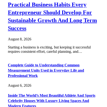
Practical Business Habits Every
Entrepreneur Should Develop For
Sustainable Growth And Long Term
Success
August 8, 2026
Starting a business is exciting, but keeping it successful
requires consistent effort, careful planning, and…
Complete Guide to Understanding Common
Measurement Units Used in Everyday Life and
Professional Work
August 6, 2026
Inside The World’s Most Beautiful Athlete And Sports
Celebrity Houses With Luxury Living Spaces And
Modern Features