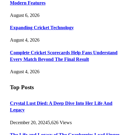
Modern Features
August 6, 2026
Expanding Cricket Technology
August 4, 2026
Complete Cricket Scorecards Help Fans Understand
Every Match Beyond The Final Result
August 4, 2026
Top Posts
Crystal Lust Died: A Deep Dive Into Her Life And
Legacy
December 20, 2024
5,626
Views
The Life and Legacy of The Cranberries Lead Singer