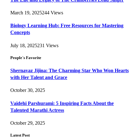
March 19, 2025
244
Views
Biology Learning Hub: Free Resources for Mastering
Concepts
July 18, 2025
231
Views
People`s Favorite
Shernavaz Jijina: The Charming Star Who Won Hearts
with Her Talent and Grace
October 30, 2025
Vaidehi Parshurami: 5 Inspiring Facts About the
Talented Marathi Actress
October 29, 2025
Latest Post