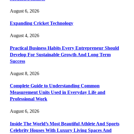
August 6, 2026
Expanding Cricket Technology
August 4, 2026
Practical Business Habits Every Entrepreneur Should
Develop For Sustainable Growth And Long Term
Success
August 8, 2026
Complete Guide to Understanding Common
Measurement Units Used in Everyday Life and
Professional Work
August 6, 2026
Inside The World’s Most Beautiful Athlete And Sports
Celebrity Houses With Luxury Living Spaces And