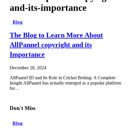
and-its-importance
Blog
The Blog to Learn More About
AllPannel copyright and its
Importance
December 28, 2024
AllPaanel ID and Its Role in Cricket Betting: A Complete
Insight AllPaanel has actually emerged as a popular platform
for…
Don't Miss
Blog