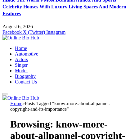
Celebrity Houses With Luxury Living Spaces And Modern
Features
August 6, 2026
Facebook
X (Twitter)
Instagram
Home
Automotive
Actors
Singer
Model
Biography
Contact Us
Home
»
Posts Tagged "know-more-about-allpannel-
copyright-and-its-importance"
Browsing:
know-more-
about-allpannel-copyright-