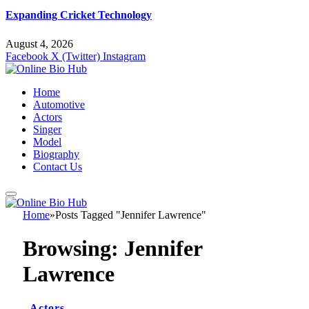
Expanding Cricket Technology
August 4, 2026
Facebook
X (Twitter)
Instagram
Home
Automotive
Actors
Singer
Model
Biography
Contact Us
Home
»
Posts Tagged "Jennifer Lawrence"
Browsing:
Jennifer
Lawrence
Actors