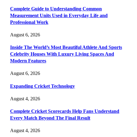
Complete Guide to Understanding Common
Measurement Units Used in Everyday Life and
Professional Work
August 6, 2026
Inside The World’s Most Beautiful Athlete And Sports
Celebrity Houses With Luxury Living Spaces And
Modern Features
August 6, 2026
Expanding Cricket Technology
August 4, 2026
Complete Cricket Scorecards Help Fans Understand
Every Match Beyond The Final Result
August 4, 2026