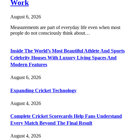
Work
August 6, 2026
Measurements are part of everyday life even when most
people do not consciously think about…
Inside The World’s Most Beautiful Athlete And Sports
Celebrity Houses With Luxury Living Spaces And
Modern Features
August 6, 2026
Expanding Cricket Technology
August 4, 2026
Complete Cricket Scorecards Help Fans Understand
Every Match Beyond The Final Result
August 4, 2026