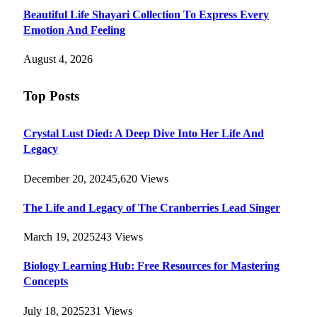
Beautiful Life Shayari Collection To Express Every
Emotion And Feeling
August 4, 2026
Top Posts
Crystal Lust Died: A Deep Dive Into Her Life And
Legacy
December 20, 2024
5,620
Views
The Life and Legacy of The Cranberries Lead Singer
March 19, 2025
243
Views
Biology Learning Hub: Free Resources for Mastering
Concepts
July 18, 2025
231
Views