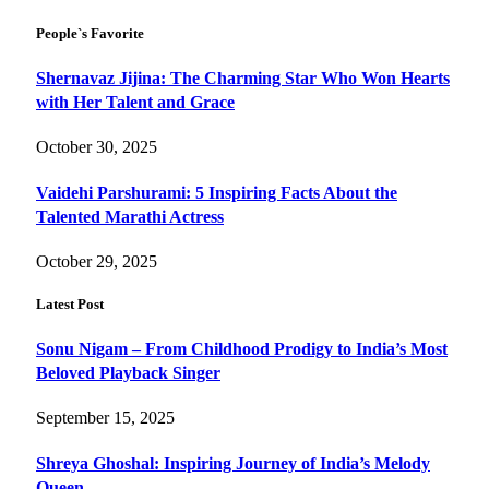
People`s Favorite
Shernavaz Jijina: The Charming Star Who Won Hearts
with Her Talent and Grace
October 30, 2025
Vaidehi Parshurami: 5 Inspiring Facts About the
Talented Marathi Actress
October 29, 2025
Latest Post
Sonu Nigam – From Childhood Prodigy to India’s Most
Beloved Playback Singer
September 15, 2025
Shreya Ghoshal: Inspiring Journey of India’s Melody
Queen