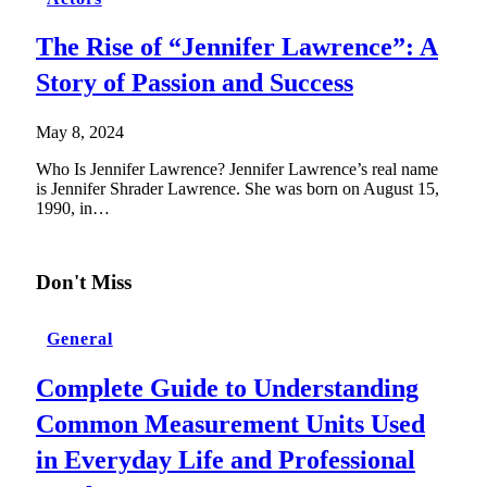
The Rise of “Jennifer Lawrence”: A
Story of Passion and Success
May 8, 2024
Who Is Jennifer Lawrence? Jennifer Lawrence’s real name
is Jennifer Shrader Lawrence. She was born on August 15,
1990, in…
Don't Miss
General
Complete Guide to Understanding
Common Measurement Units Used
in Everyday Life and Professional