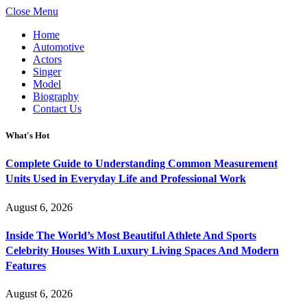
Close Menu
Home
Automotive
Actors
Singer
Model
Biography
Contact Us
What's Hot
Complete Guide to Understanding Common Measurement
Units Used in Everyday Life and Professional Work
August 6, 2026
Inside The World’s Most Beautiful Athlete And Sports
Celebrity Houses With Luxury Living Spaces And Modern
Features
August 6, 2026