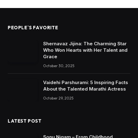
PEOPLE`S FAVORITE
Shernavaz Jijina: The Charming Star
Who Won Hearts with Her Talent and
Grace
October 30, 2025
Vaidehi Parshurami: 5 Inspiring Facts
About the Talented Marathi Actress
October 29, 2025
LATEST POST
Sonu Nigam – From Childhood