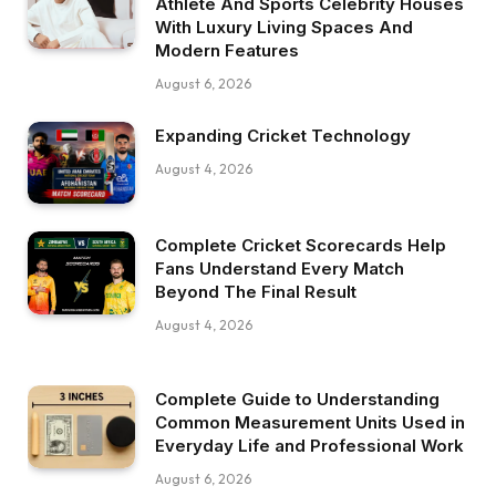
Athlete And Sports Celebrity Houses
With Luxury Living Spaces And
Modern Features
August 6, 2026
Expanding Cricket Technology
August 4, 2026
Complete Cricket Scorecards Help
Fans Understand Every Match
Beyond The Final Result
August 4, 2026
Complete Guide to Understanding
Common Measurement Units Used in
Everyday Life and Professional Work
August 6, 2026