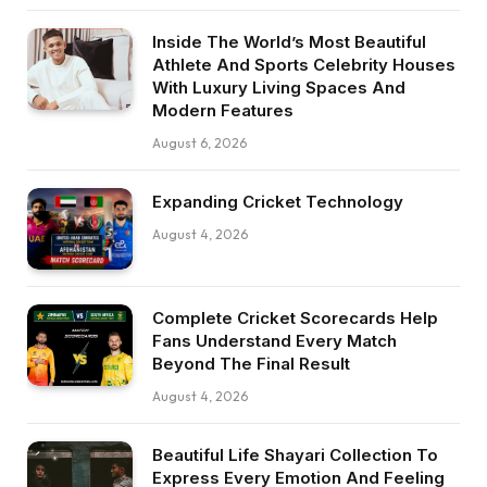
Inside The World’s Most Beautiful
Athlete And Sports Celebrity Houses
With Luxury Living Spaces And
Modern Features
August 6, 2026
Expanding Cricket Technology
August 4, 2026
Complete Cricket Scorecards Help
Fans Understand Every Match
Beyond The Final Result
August 4, 2026
Beautiful Life Shayari Collection To
Express Every Emotion And Feeling