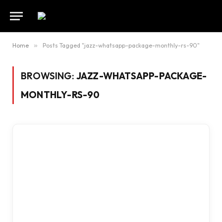
Home
»
Posts Tagged "jazz-whatsapp-package-monthly-rs-90"
BROWSING:
JAZZ-WHATSAPP-PACKAGE-
MONTHLY-RS-90