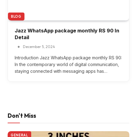
BLOG
Jazz WhatsApp package monthly RS 90 In
Detail
December 5, 2024
Introduction Jazz WhatsApp package monthly RS 90:
In the contemporary world of digital communication,
staying connected with messaging apps has…
Don't Miss
GENERAL