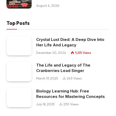
August 4, 2026
Top Posts
Crystal Lust Died: A Deep Dive Into
Her Life And Legacy
December 20, 2024
5,615
Views
The Life and Legacy of The
Cranberries Lead Singer
March 19, 2025
243
Views
Biology Learning Hub: Free
Resources for Mastering Concepts
July 18, 2025
230
Views