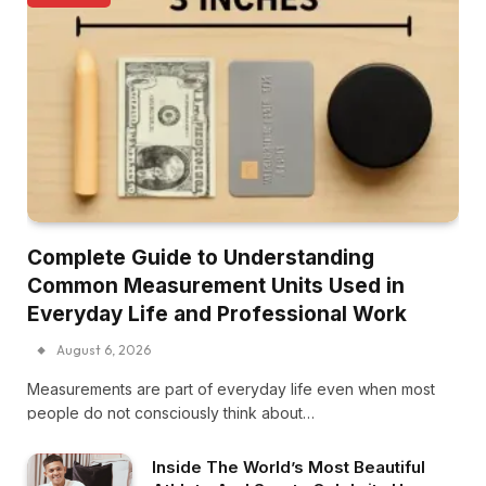
Complete Guide to Understanding
Common Measurement Units Used in
Everyday Life and Professional Work
August 6, 2026
Measurements are part of everyday life even when most
people do not consciously think about…
Inside The World’s Most Beautiful