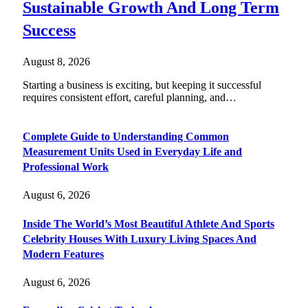
Sustainable Growth And Long Term
Success
August 8, 2026
Starting a business is exciting, but keeping it successful
requires consistent effort, careful planning, and…
Complete Guide to Understanding Common
Measurement Units Used in Everyday Life and
Professional Work
August 6, 2026
Inside The World’s Most Beautiful Athlete And Sports
Celebrity Houses With Luxury Living Spaces And
Modern Features
August 6, 2026