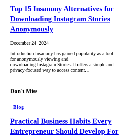
Top 15 Insanony Alternatives for
Downloading Instagram Stories
Anonymously
December 24, 2024
Introduction Insanony has gained popularity as a tool
for anonymously viewing and
downloading Instagram Stories. It offers a simple and
privacy-focused way to access content…
Don't Miss
Blog
Practical Business Habits Every
Entrepreneur Should Develop For