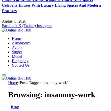
Celebrity Houses With Luxury Living Spaces And Modern
Features
August 6, 2026
Facebook
X (Twitter)
Instagram
Home
Automotive
Actors
Singer
Model
Biography
Contact Us
Home
»
Posts Tagged "insanony-work"
Browsing:
insanony-work
Blog