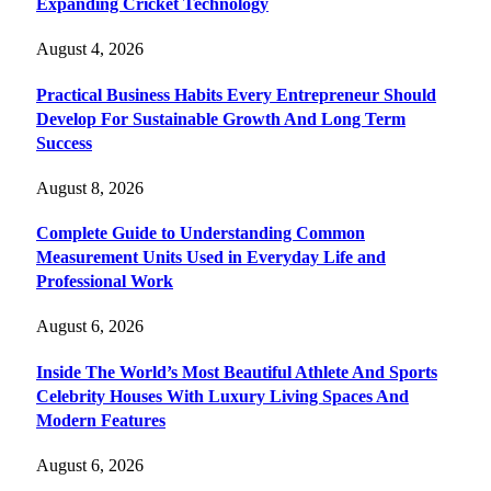
Expanding Cricket Technology
August 4, 2026
Practical Business Habits Every Entrepreneur Should
Develop For Sustainable Growth And Long Term
Success
August 8, 2026
Complete Guide to Understanding Common
Measurement Units Used in Everyday Life and
Professional Work
August 6, 2026
Inside The World’s Most Beautiful Athlete And Sports
Celebrity Houses With Luxury Living Spaces And
Modern Features
August 6, 2026