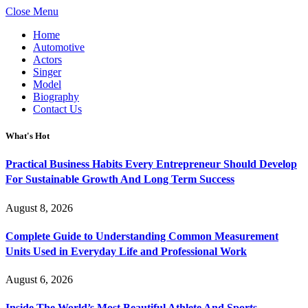
Close Menu
Home
Automotive
Actors
Singer
Model
Biography
Contact Us
What's Hot
Practical Business Habits Every Entrepreneur Should Develop
For Sustainable Growth And Long Term Success
August 8, 2026
Complete Guide to Understanding Common Measurement
Units Used in Everyday Life and Professional Work
August 6, 2026
Inside The World’s Most Beautiful Athlete And Sports