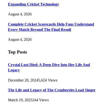
Expanding Cricket Technology
August 4, 2026
Complete Cricket Scorecards Help Fans Understand
Every Match Beyond The Final Result
August 4, 2026
Top Posts
Crystal Lust Died: A Deep Dive Into Her Life And
Legacy
December 20, 2024
5,624
Views
The Life and Legacy of The Cranberries Lead Singer
March 19, 2025
244
Views