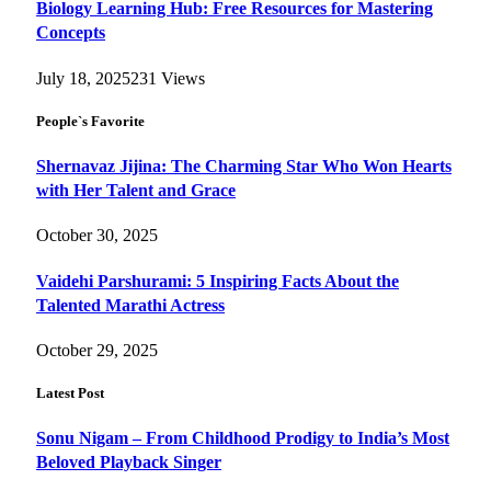
Biology Learning Hub: Free Resources for Mastering
Concepts
July 18, 2025
231
Views
People`s Favorite
Shernavaz Jijina: The Charming Star Who Won Hearts
with Her Talent and Grace
October 30, 2025
Vaidehi Parshurami: 5 Inspiring Facts About the
Talented Marathi Actress
October 29, 2025
Latest Post
Sonu Nigam – From Childhood Prodigy to India’s Most
Beloved Playback Singer