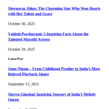
Shernavaz Jijina: The Charming Star Who Won Hearts
with Her Talent and Grace
October 30, 2025
Vaidehi Parshurami: 5 Inspiring Facts About the
Talented Marathi Actress
October 29, 2025
Latest Post
Sonu Nigam – From Childhood Prodigy to India’s Most
Beloved Playback Singer
September 15, 2025
Shreya Ghoshal: Inspiring Journey of India’s Melody
Queen