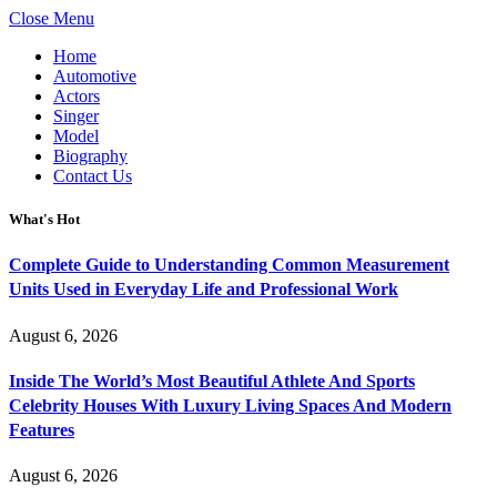
Close Menu
Home
Automotive
Actors
Singer
Model
Biography
Contact Us
What's Hot
Complete Guide to Understanding Common Measurement
Units Used in Everyday Life and Professional Work
August 6, 2026
Inside The World’s Most Beautiful Athlete And Sports
Celebrity Houses With Luxury Living Spaces And Modern
Features
August 6, 2026