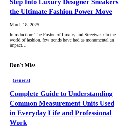
Step Into Luxury Designer Sneakers
the Ultimate Fashion Power Move
March 18, 2025
Introduction: The Fusion of Luxury and Streetwear In the
world of fashion, few trends have had as monumental an
impact…
Don't Miss
General
Complete Guide to Understanding
Common Measurement Units Used
in Everyday Life and Professional
Work