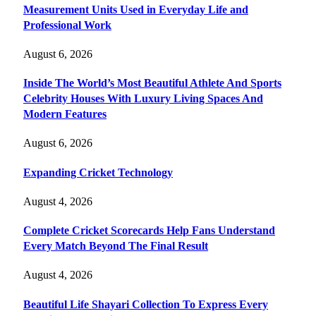
Measurement Units Used in Everyday Life and
Professional Work
August 6, 2026
Inside The World’s Most Beautiful Athlete And Sports
Celebrity Houses With Luxury Living Spaces And
Modern Features
August 6, 2026
Expanding Cricket Technology
August 4, 2026
Complete Cricket Scorecards Help Fans Understand
Every Match Beyond The Final Result
August 4, 2026
Beautiful Life Shayari Collection To Express Every