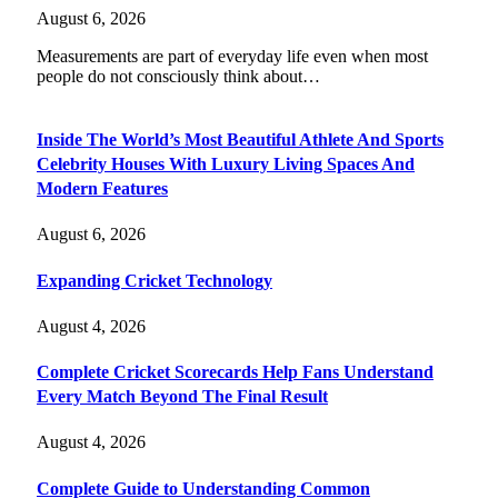
August 6, 2026
Measurements are part of everyday life even when most
people do not consciously think about…
Inside The World’s Most Beautiful Athlete And Sports
Celebrity Houses With Luxury Living Spaces And
Modern Features
August 6, 2026
Expanding Cricket Technology
August 4, 2026
Complete Cricket Scorecards Help Fans Understand
Every Match Beyond The Final Result
August 4, 2026
Complete Guide to Understanding Common