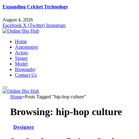
Expanding Cricket Technology
August 4, 2026
Facebook
X (Twitter)
Instagram
Home
Automotive
Actors
Singer
Model
Biography
Contact Us
Home
»
Posts Tagged "hip-hop culture"
Browsing:
hip-hop culture
Designer