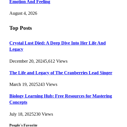
Emotion And Feeling
August 4, 2026
Top Posts
Crystal Lust Died: A Deep Dive Into Her Life And
Legacy
December 20, 2024
5,612
Views
The Life and Legacy of The Cranberries Lead Singer
March 19, 2025
243
Views
Biology Learning Hub: Free Resources for Mastering
Concepts
July 18, 2025
230
Views
People`s Favorite