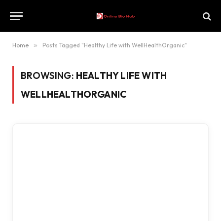
Home
»
Posts Tagged "Healthy Life with WellHealthOrganic"
BROWSING:
HEALTHY LIFE WITH
WELLHEALTHORGANIC