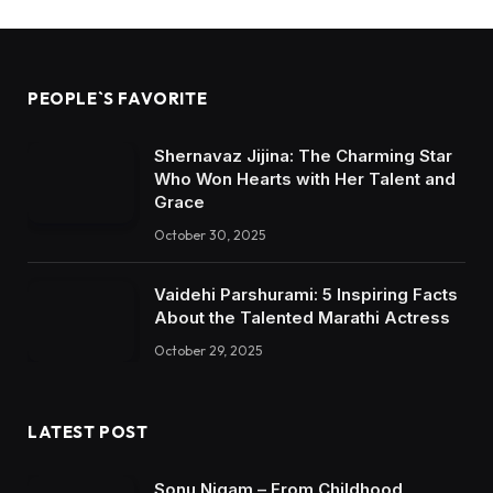
PEOPLE`S FAVORITE
Shernavaz Jijina: The Charming Star
Who Won Hearts with Her Talent and
Grace
October 30, 2025
Vaidehi Parshurami: 5 Inspiring Facts
About the Talented Marathi Actress
October 29, 2025
LATEST POST
Sonu Nigam – From Childhood