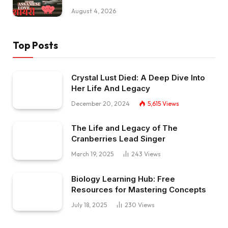
August 4, 2026
Top Posts
Crystal Lust Died: A Deep Dive Into
Her Life And Legacy
December 20, 2024
5,615
Views
The Life and Legacy of The
Cranberries Lead Singer
March 19, 2025
243
Views
Biology Learning Hub: Free
Resources for Mastering Concepts
July 18, 2025
230
Views