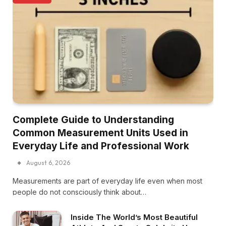
Complete Guide to Understanding
Common Measurement Units Used in
Everyday Life and Professional Work
August 6, 2026
Measurements are part of everyday life even when most
people do not consciously think about…
Inside The World’s Most Beautiful