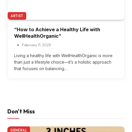
ARTIST
“How to Achieve a Healthy Life with
WellHealthOrganic”
February 11, 2025
Living a healthy life with WellHealthOrganic is more
than just a lifestyle choice—it’s a holistic approach
that focuses on balancing…
Don't Miss
GENERAL