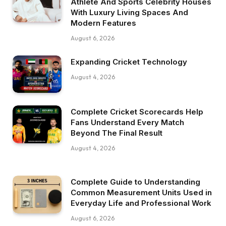
Athlete And Sports Celebrity Houses
With Luxury Living Spaces And
Modern Features
August 6, 2026
Expanding Cricket Technology
August 4, 2026
Complete Cricket Scorecards Help
Fans Understand Every Match
Beyond The Final Result
August 4, 2026
Complete Guide to Understanding
Common Measurement Units Used in
Everyday Life and Professional Work
August 6, 2026