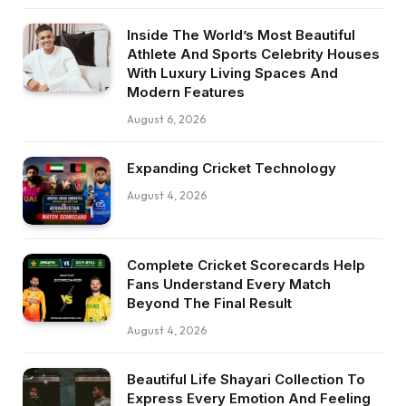
Inside The World’s Most Beautiful
Athlete And Sports Celebrity Houses
With Luxury Living Spaces And
Modern Features
August 6, 2026
Expanding Cricket Technology
August 4, 2026
Complete Cricket Scorecards Help
Fans Understand Every Match
Beyond The Final Result
August 4, 2026
Beautiful Life Shayari Collection To
Express Every Emotion And Feeling