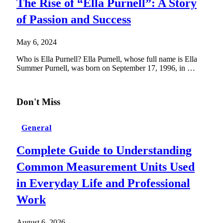
The Rise of “Ella Purnell”: A Story
of Passion and Success
May 6, 2024
Who is Ella Purnell? Ella Purnell, whose full name is Ella
Summer Purnell, was born on September 17, 1996, in …
Don't Miss
General
Complete Guide to Understanding
Common Measurement Units Used
in Everyday Life and Professional
Work
August 6, 2026