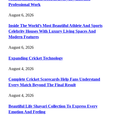
Professional Work
August 6, 2026
Inside The World’s Most Beautiful Athlete And Sports
Celebrity Houses With Luxury Living Spaces And
Modern Features
August 6, 2026
Expanding Cricket Technology
August 4, 2026
Complete Cricket Scorecards Help Fans Understand
Every Match Beyond The Final Result
August 4, 2026
Beautiful Life Shayari Collection To Express Every
Emotion And Feeling