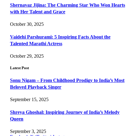
Shernavaz Jijina: The Charming Star Who Won Hearts
with Her Talent and Grace
October 30, 2025
Vaidehi Parshurami: 5 Inspiring Facts About the
Talented Marathi Actress
October 29, 2025
Latest Post
Sonu Nigam – From Childhood Prodigy to India’s Most
Beloved Playback Singer
September 15, 2025
Shreya Ghoshal: Inspiring Journey of India’s Melody
Queen
September 3, 2025