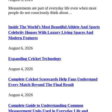
Measurements are part of everyday life even when most
people do not consciously think about…
Inside The World’s Most Beautiful Athlete And Sports
Celebrity Houses With Luxury Living Spaces And
Modern Features
August 6, 2026
Expanding Cricket Technology
August 4, 2026
Complete Cricket Scorecards Help Fans Understand
Every Match Beyond The Final Result
August 4, 2026
Complete Guide to Understanding Common
Measurement Units Used in Everyday Life and