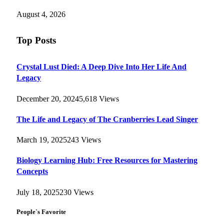
August 4, 2026
Top Posts
Crystal Lust Died: A Deep Dive Into Her Life And
Legacy
December 20, 2024
5,618
Views
The Life and Legacy of The Cranberries Lead Singer
March 19, 2025
243
Views
Biology Learning Hub: Free Resources for Mastering
Concepts
July 18, 2025
230
Views
People`s Favorite