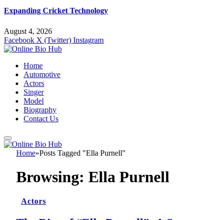
Expanding Cricket Technology
August 4, 2026
Facebook
X (Twitter)
Instagram
Home
Automotive
Actors
Singer
Model
Biography
Contact Us
Home
»
Posts Tagged "Ella Purnell"
Browsing:
Ella Purnell
Actors