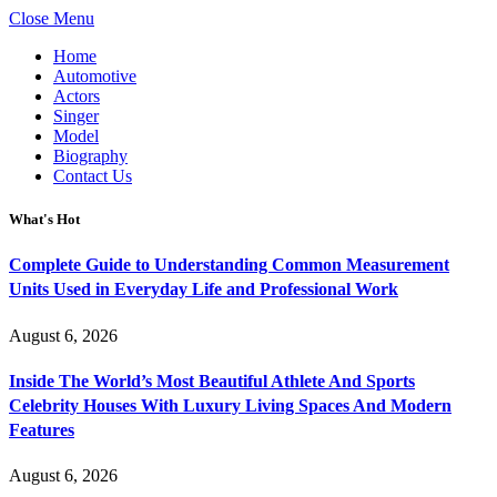
Close Menu
Home
Automotive
Actors
Singer
Model
Biography
Contact Us
What's Hot
Complete Guide to Understanding Common Measurement
Units Used in Everyday Life and Professional Work
August 6, 2026
Inside The World’s Most Beautiful Athlete And Sports
Celebrity Houses With Luxury Living Spaces And Modern
Features
August 6, 2026