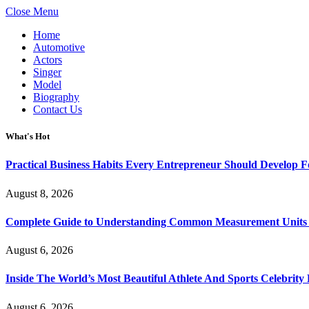
Close Menu
Home
Automotive
Actors
Singer
Model
Biography
Contact Us
What's Hot
Practical Business Habits Every Entrepreneur Should Develop 
August 8, 2026
Complete Guide to Understanding Common Measurement Units U
August 6, 2026
Inside The World’s Most Beautiful Athlete And Sports Celebri
August 6, 2026