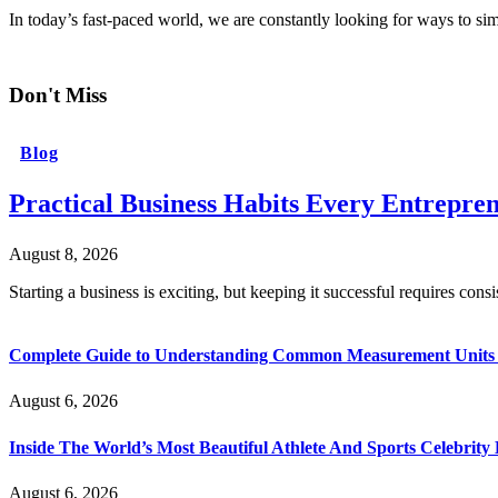
In today’s fast-paced world, we are constantly looking for ways to s
Don't Miss
Blog
Practical Business Habits Every Entrepr
August 8, 2026
Starting a business is exciting, but keeping it successful requires cons
Complete Guide to Understanding Common Measurement Units U
August 6, 2026
Inside The World’s Most Beautiful Athlete And Sports Celebri
August 6, 2026