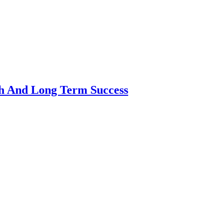
th And Long Term Success