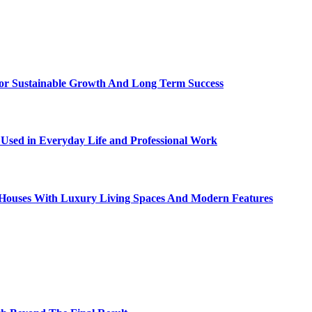
For Sustainable Growth And Long Term Success
sed in Everyday Life and Professional Work
ty Houses With Luxury Living Spaces And Modern Features