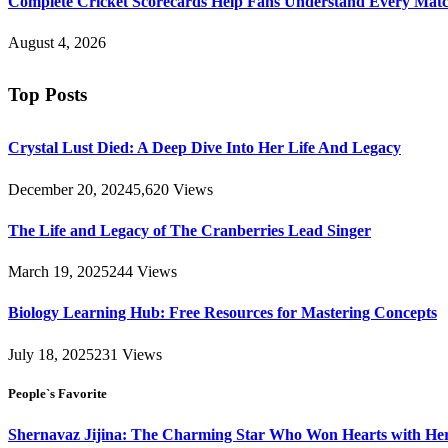
Complete Cricket Scorecards Help Fans Understand Every Matc
August 4, 2026
Top Posts
Crystal Lust Died: A Deep Dive Into Her Life And Legacy
December 20, 2024
5,620
Views
The Life and Legacy of The Cranberries Lead Singer
March 19, 2025
244
Views
Biology Learning Hub: Free Resources for Mastering Concepts
July 18, 2025
231
Views
People`s Favorite
Shernavaz Jijina: The Charming Star Who Won Hearts with Her