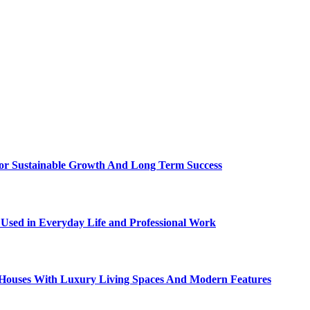
For Sustainable Growth And Long Term Success
sed in Everyday Life and Professional Work
ty Houses With Luxury Living Spaces And Modern Features