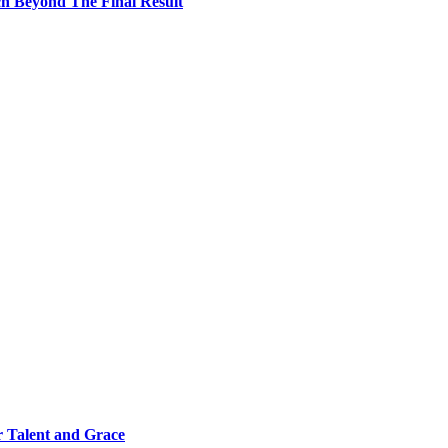
h Beyond The Final Result
 Talent and Grace