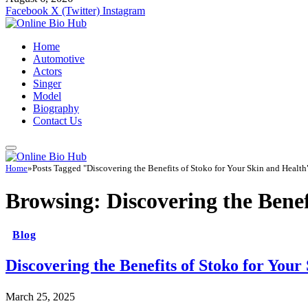
Facebook
X (Twitter)
Instagram
Home
Automotive
Actors
Singer
Model
Biography
Contact Us
Home
»
Posts Tagged "Discovering the Benefits of Stoko for Your Skin and Health
Browsing:
Discovering the Benef
Blog
Discovering the Benefits of Stoko for Your
March 25, 2025