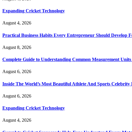
Expanding Cricket Technology
August 4, 2026
Practical Business Habits Every Entrepreneur Should Develop 
August 8, 2026
Complete Guide to Understanding Common Measurement Units U
August 6, 2026
Inside The World’s Most Beautiful Athlete And Sports Celebri
August 6, 2026
Expanding Cricket Technology
August 4, 2026