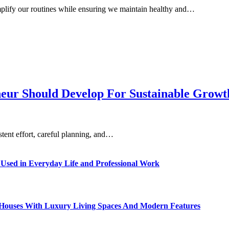
implify our routines while ensuring we maintain healthy and…
eneur Should Develop For Sustainable Grow
istent effort, careful planning, and…
sed in Everyday Life and Professional Work
ty Houses With Luxury Living Spaces And Modern Features