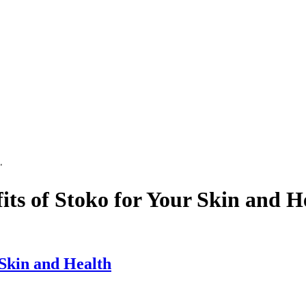
"
its of Stoko for Your Skin and H
 Skin and Health