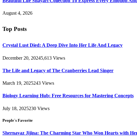
Beautiful Life Shayari Collection To Express Every Emotion And
August 4, 2026
Top Posts
Crystal Lust Died: A Deep Dive Into Her Life And Legacy
December 20, 2024
5,613
Views
The Life and Legacy of The Cranberries Lead Singer
March 19, 2025
243
Views
Biology Learning Hub: Free Resources for Mastering Concepts
July 18, 2025
230
Views
People`s Favorite
Shernavaz Jijina: The Charming Star Who Won Hearts with Her