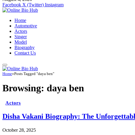
Facebook
X (Twitter)
Instagram
Home
Automotive
Actors
Singer
Model
Biography
Contact Us
Home
»
Posts Tagged "daya ben"
Browsing:
daya ben
Actors
Disha Vakani Biography: The Unforgetta
October 28, 2025