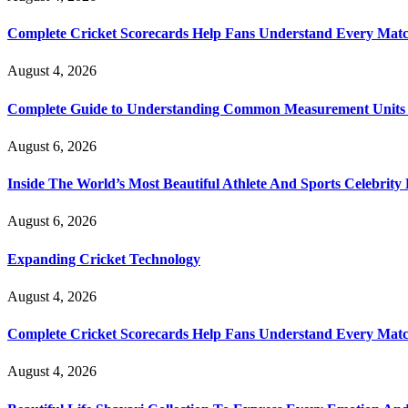
Complete Cricket Scorecards Help Fans Understand Every Matc
August 4, 2026
Complete Guide to Understanding Common Measurement Units U
August 6, 2026
Inside The World’s Most Beautiful Athlete And Sports Celebri
August 6, 2026
Expanding Cricket Technology
August 4, 2026
Complete Cricket Scorecards Help Fans Understand Every Matc
August 4, 2026