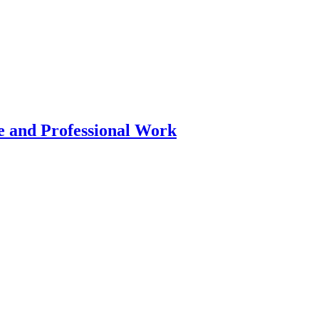
 and Professional Work