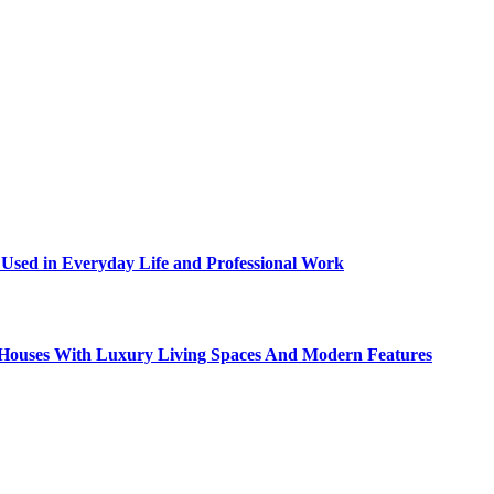
sed in Everyday Life and Professional Work
ty Houses With Luxury Living Spaces And Modern Features