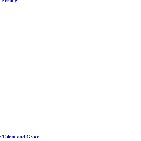
 Feeling
 Talent and Grace