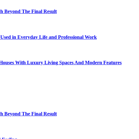
h Beyond The Final Result
sed in Everyday Life and Professional Work
ty Houses With Luxury Living Spaces And Modern Features
h Beyond The Final Result