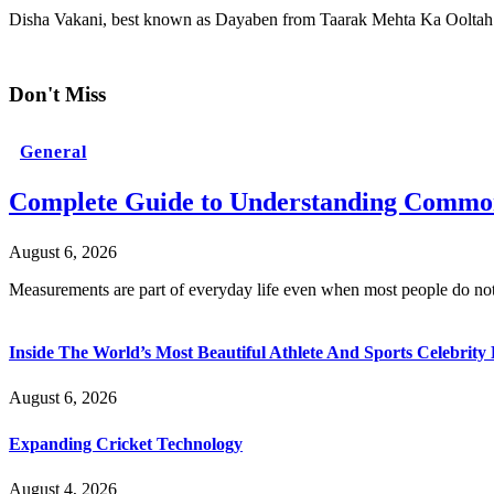
Disha Vakani, best known as Dayaben from Taarak Mehta Ka Oolta
Don't Miss
General
Complete Guide to Understanding Common
August 6, 2026
Measurements are part of everyday life even when most people do no
Inside The World’s Most Beautiful Athlete And Sports Celebri
August 6, 2026
Expanding Cricket Technology
August 4, 2026