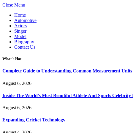
Close Menu
Home
Automotive
Actors
Singer
Model
Biography
Contact Us
What's Hot
Complete Guide to Understanding Common Measurement Units U
August 6, 2026
Inside The World’s Most Beautiful Athlete And Sports Celebri
August 6, 2026
Expanding Cricket Technology
August 4, 2026