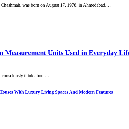
h Chashmah, was born on August 17, 1978, in Ahmedabad,…
 Measurement Units Used in Everyday Life
t consciously think about…
ty Houses With Luxury Living Spaces And Modern Features