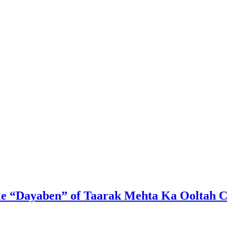
ble “Dayaben” of Taarak Mehta Ka Ooltah