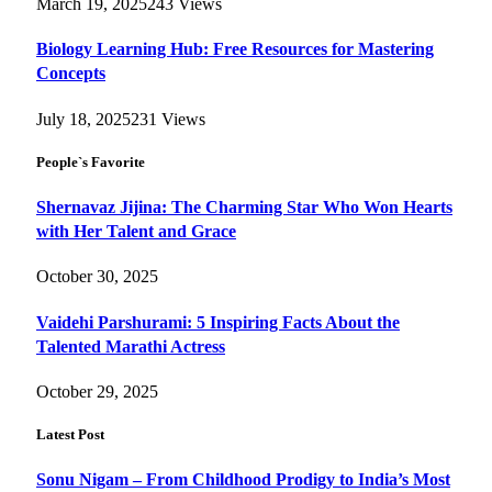
March 19, 2025
243
Views
Biology Learning Hub: Free Resources for Mastering
Concepts
July 18, 2025
231
Views
People`s Favorite
Shernavaz Jijina: The Charming Star Who Won Hearts
with Her Talent and Grace
October 30, 2025
Vaidehi Parshurami: 5 Inspiring Facts About the
Talented Marathi Actress
October 29, 2025
Latest Post
Sonu Nigam – From Childhood Prodigy to India’s Most