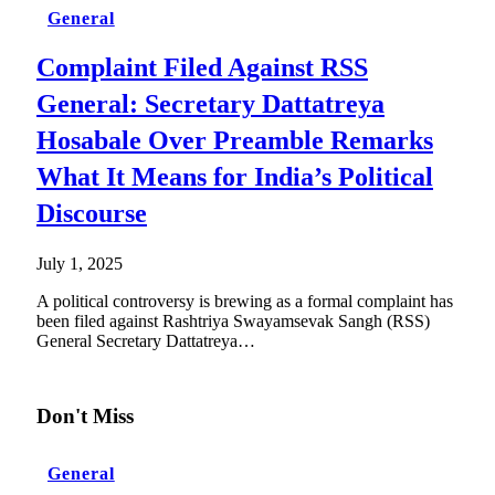
General
Complaint Filed Against RSS
General: Secretary Dattatreya
Hosabale Over Preamble Remarks
What It Means for India’s Political
Discourse
July 1, 2025
A political controversy is brewing as a formal complaint has
been filed against Rashtriya Swayamsevak Sangh (RSS)
General Secretary Dattatreya…
Don't Miss
General