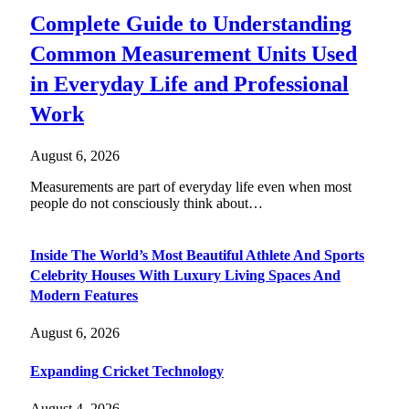
Complete Guide to Understanding
Common Measurement Units Used
in Everyday Life and Professional
Work
August 6, 2026
Measurements are part of everyday life even when most
people do not consciously think about…
Inside The World’s Most Beautiful Athlete And Sports
Celebrity Houses With Luxury Living Spaces And
Modern Features
August 6, 2026
Expanding Cricket Technology
August 4, 2026