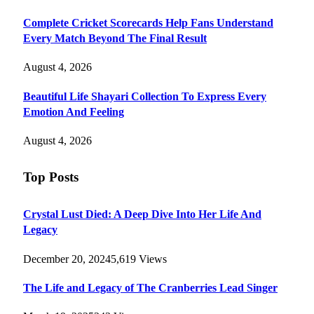
Complete Cricket Scorecards Help Fans Understand
Every Match Beyond The Final Result
August 4, 2026
Beautiful Life Shayari Collection To Express Every
Emotion And Feeling
August 4, 2026
Top Posts
Crystal Lust Died: A Deep Dive Into Her Life And
Legacy
December 20, 2024
5,619
Views
The Life and Legacy of The Cranberries Lead Singer