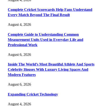
Complete Cricket Scorecards Help Fans Understand
Every Match Beyond The Final Result
August 4, 2026
Complete Guide to Understanding Common
Measurement Units Used in Everyday Life and
Professional Work
August 6, 2026
Inside The World’s Most Beautiful Athlete And Sports
Celebrity Houses With Luxury Living Spaces And
Modern Features
August 6, 2026
Expanding Cricket Technology
August 4, 2026