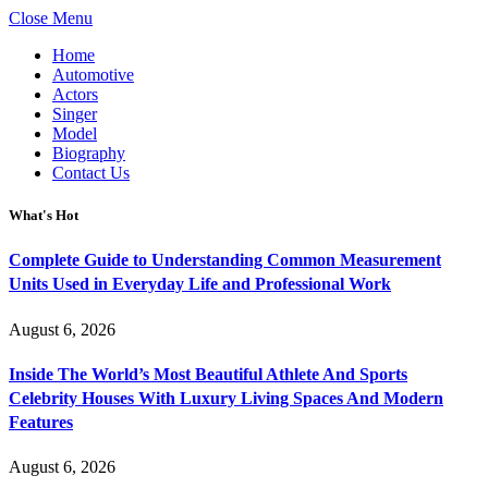
Close Menu
Home
Automotive
Actors
Singer
Model
Biography
Contact Us
What's Hot
Complete Guide to Understanding Common Measurement
Units Used in Everyday Life and Professional Work
August 6, 2026
Inside The World’s Most Beautiful Athlete And Sports
Celebrity Houses With Luxury Living Spaces And Modern
Features
August 6, 2026