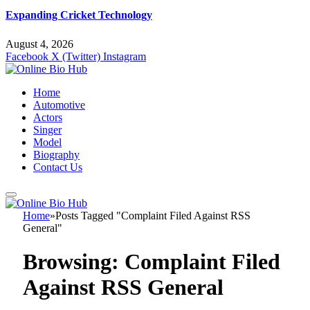
Expanding Cricket Technology
August 4, 2026
Facebook
X (Twitter)
Instagram
Home
Automotive
Actors
Singer
Model
Biography
Contact Us
Home
»
Posts Tagged "Complaint Filed Against RSS
General"
Browsing:
Complaint Filed
Against RSS General