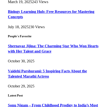
March 19, 2025
243
Views
Biology Learning Hub: Free Resources for Mastering
Concepts
July 18, 2025
230
Views
People`s Favorite
Shernavaz Jijina: The Charming Star Who Won Hearts
with Her Talent and Grace
October 30, 2025
Vaidehi Parshurami: 5 Inspiring Facts About the
Talented Marathi Actress
October 29, 2025
Latest Post
Sonu Nigam – From Childhood Prodigy to India’s Most