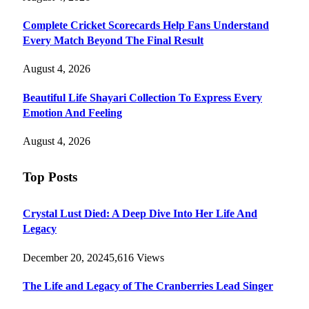
Complete Cricket Scorecards Help Fans Understand
Every Match Beyond The Final Result
August 4, 2026
Beautiful Life Shayari Collection To Express Every
Emotion And Feeling
August 4, 2026
Top Posts
Crystal Lust Died: A Deep Dive Into Her Life And
Legacy
December 20, 2024
5,616
Views
The Life and Legacy of The Cranberries Lead Singer