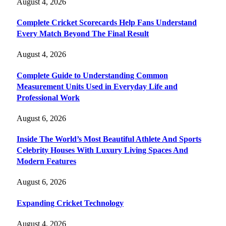
August 4, 2026
Complete Cricket Scorecards Help Fans Understand
Every Match Beyond The Final Result
August 4, 2026
Complete Guide to Understanding Common
Measurement Units Used in Everyday Life and
Professional Work
August 6, 2026
Inside The World’s Most Beautiful Athlete And Sports
Celebrity Houses With Luxury Living Spaces And
Modern Features
August 6, 2026
Expanding Cricket Technology
August 4, 2026