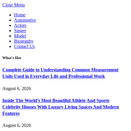
Close Menu
Home
Automotive
Actors
Singer
Model
Biography
Contact Us
What's Hot
Complete Guide to Understanding Common Measurement
Units Used in Everyday Life and Professional Work
August 6, 2026
Inside The World’s Most Beautiful Athlete And Sports
Celebrity Houses With Luxury Living Spaces And Modern
Features
August 6, 2026