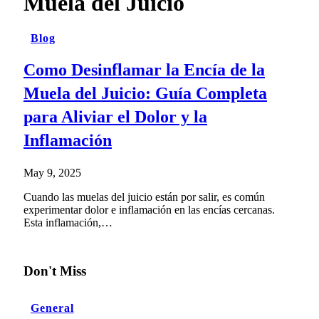
Muela del Juicio
Blog
Como Desinflamar la Encía de la
Muela del Juicio: Guía Completa
para Aliviar el Dolor y la
Inflamación
May 9, 2025
Cuando las muelas del juicio están por salir, es común
experimentar dolor e inflamación en las encías cercanas.
Esta inflamación,…
Don't Miss
General