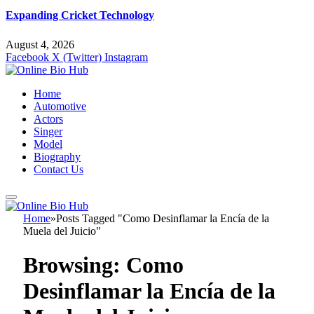
Expanding Cricket Technology
August 4, 2026
Facebook
X (Twitter)
Instagram
Home
Automotive
Actors
Singer
Model
Biography
Contact Us
Home
»
Posts Tagged "Como Desinflamar la Encía de la
Muela del Juicio"
Browsing:
Como
Desinflamar la Encía de la