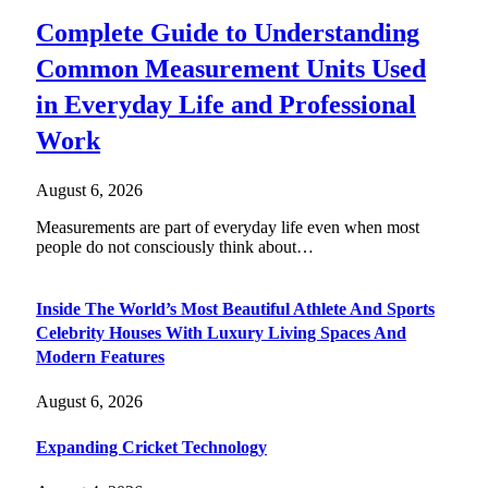
Complete Guide to Understanding
Common Measurement Units Used
in Everyday Life and Professional
Work
August 6, 2026
Measurements are part of everyday life even when most
people do not consciously think about…
Inside The World’s Most Beautiful Athlete And Sports
Celebrity Houses With Luxury Living Spaces And
Modern Features
August 6, 2026
Expanding Cricket Technology