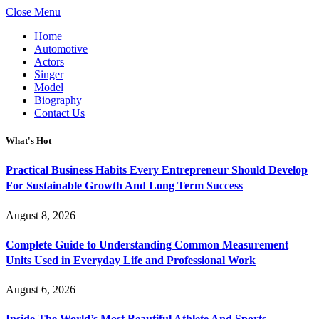
Close Menu
Home
Automotive
Actors
Singer
Model
Biography
Contact Us
What's Hot
Practical Business Habits Every Entrepreneur Should Develop
For Sustainable Growth And Long Term Success
August 8, 2026
Complete Guide to Understanding Common Measurement
Units Used in Everyday Life and Professional Work
August 6, 2026
Inside The World’s Most Beautiful Athlete And Sports