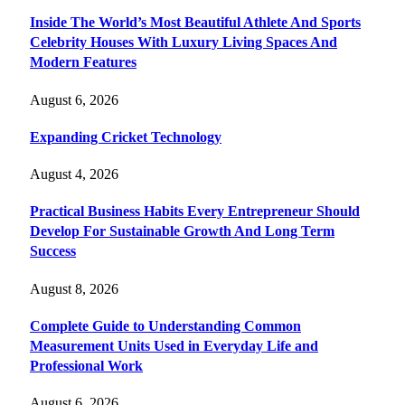
Inside The World’s Most Beautiful Athlete And Sports
Celebrity Houses With Luxury Living Spaces And
Modern Features
August 6, 2026
Expanding Cricket Technology
August 4, 2026
Practical Business Habits Every Entrepreneur Should
Develop For Sustainable Growth And Long Term
Success
August 8, 2026
Complete Guide to Understanding Common
Measurement Units Used in Everyday Life and
Professional Work
August 6, 2026