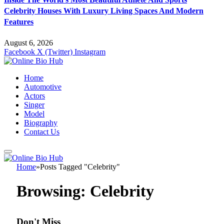
Celebrity Houses With Luxury Living Spaces And Modern
Features
August 6, 2026
Facebook
X (Twitter)
Instagram
Home
Automotive
Actors
Singer
Model
Biography
Contact Us
Home
»
Posts Tagged "Celebrity"
Browsing:
Celebrity
Don't Miss