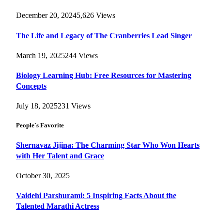
December 20, 2024
5,626
Views
The Life and Legacy of The Cranberries Lead Singer
March 19, 2025
244
Views
Biology Learning Hub: Free Resources for Mastering
Concepts
July 18, 2025
231
Views
People`s Favorite
Shernavaz Jijina: The Charming Star Who Won Hearts
with Her Talent and Grace
October 30, 2025
Vaidehi Parshurami: 5 Inspiring Facts About the
Talented Marathi Actress