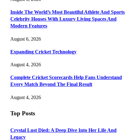
Inside The World’s Most Beautiful Athlete And Sports
Celebrity Houses With Luxury Living Spaces And
Modern Features
August 6, 2026
Expanding Cricket Technology
August 4, 2026
Complete Cricket Scorecards Help Fans Understand
Every Match Beyond The Final Result
August 4, 2026
Top Posts
Crystal Lust Died: A Deep Dive Into Her Life And
Legacy