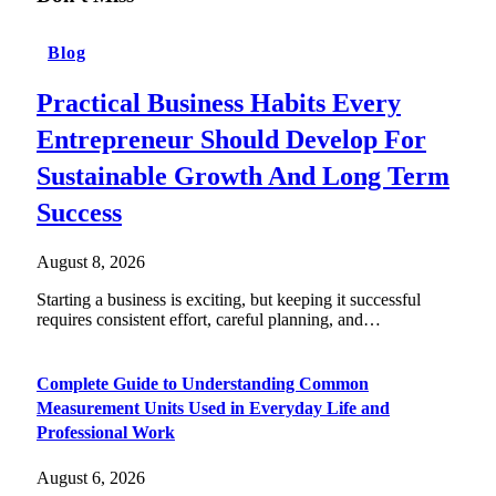
Blog
Practical Business Habits Every
Entrepreneur Should Develop For
Sustainable Growth And Long Term
Success
August 8, 2026
Starting a business is exciting, but keeping it successful
requires consistent effort, careful planning, and…
Complete Guide to Understanding Common
Measurement Units Used in Everyday Life and
Professional Work
August 6, 2026