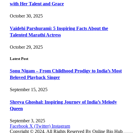
with Her Talent and Grace
October 30, 2025
Vaidehi Parshurami: 5 Inspiring Facts About the
Talented Marathi Actress
October 29, 2025
Latest Post
Sonu Nigam – From Childhood Prodigy to India’s Most
Beloved Playback Singer
September 15, 2025
Shreya Ghoshal: Inspiring Journey of India’s Melody
Queen
September 3, 2025
Facebook
X (Twitter)
Instagram
Copyright © 2024. All Rights Reserved By Online Bio Hub