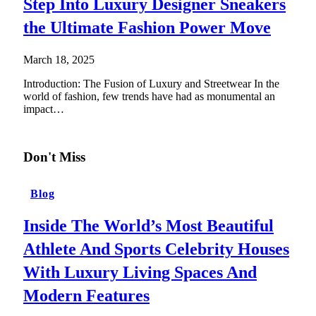
Step Into Luxury Designer Sneakers
the Ultimate Fashion Power Move
March 18, 2025
Introduction: The Fusion of Luxury and Streetwear In the
world of fashion, few trends have had as monumental an
impact…
Don't Miss
Blog
Inside The World’s Most Beautiful
Athlete And Sports Celebrity Houses
With Luxury Living Spaces And
Modern Features