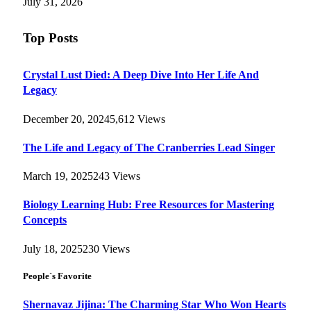
July 31, 2026
Top Posts
Crystal Lust Died: A Deep Dive Into Her Life And
Legacy
December 20, 2024
5,612
Views
The Life and Legacy of The Cranberries Lead Singer
March 19, 2025
243
Views
Biology Learning Hub: Free Resources for Mastering
Concepts
July 18, 2025
230
Views
People`s Favorite
Shernavaz Jijina: The Charming Star Who Won Hearts