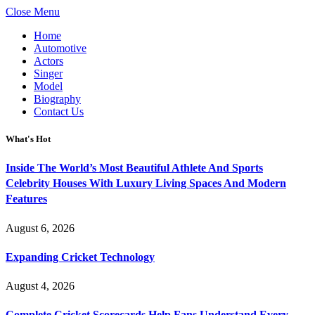
Close Menu
Home
Automotive
Actors
Singer
Model
Biography
Contact Us
What's Hot
Inside The World’s Most Beautiful Athlete And Sports
Celebrity Houses With Luxury Living Spaces And Modern
Features
August 6, 2026
Expanding Cricket Technology
August 4, 2026
Complete Cricket Scorecards Help Fans Understand Every