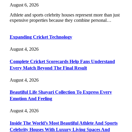
August 6, 2026
Athlete and sports celebrity houses represent more than just
expensive properties because they combine personal…
Expanding Cricket Technology
August 4, 2026
Complete Cricket Scorecards Help Fans Understand
Every Match Beyond The Final Result
August 4, 2026
Beautiful Life Shayari Collection To Express Every
Emotion And Feeling
August 4, 2026
Inside The World’s Most Beautiful Athlete And Sports
Celebrity Houses With Luxury Living Spaces And