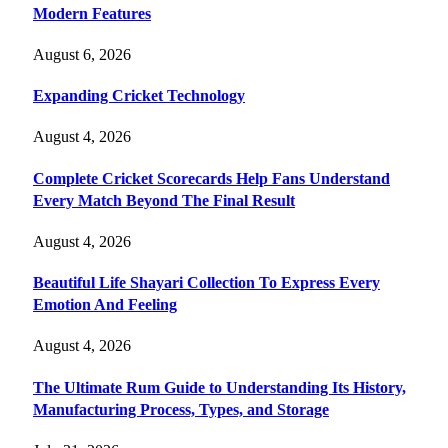
Modern Features
August 6, 2026
Expanding Cricket Technology
August 4, 2026
Complete Cricket Scorecards Help Fans Understand
Every Match Beyond The Final Result
August 4, 2026
Beautiful Life Shayari Collection To Express Every
Emotion And Feeling
August 4, 2026
The Ultimate Rum Guide to Understanding Its History,
Manufacturing Process, Types, and Storage