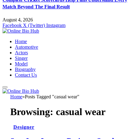
Match Beyond The Final Result
August 4, 2026
Facebook
X (Twitter)
Instagram
Home
Automotive
Actors
Singer
Model
Biography
Contact Us
Home
»
Posts Tagged "casual wear"
Browsing:
casual wear
Designer