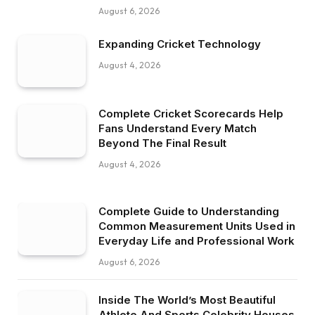
August 6, 2026
Expanding Cricket Technology
August 4, 2026
Complete Cricket Scorecards Help
Fans Understand Every Match
Beyond The Final Result
August 4, 2026
Complete Guide to Understanding
Common Measurement Units Used in
Everyday Life and Professional Work
August 6, 2026
Inside The World’s Most Beautiful
Athlete And Sports Celebrity Houses