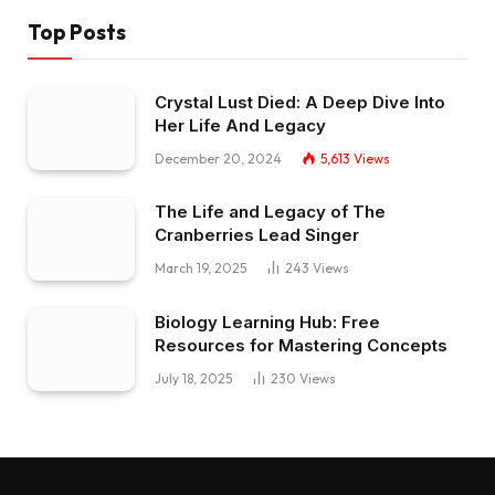
Top Posts
Crystal Lust Died: A Deep Dive Into
Her Life And Legacy
December 20, 2024
5,613
Views
The Life and Legacy of The
Cranberries Lead Singer
March 19, 2025
243
Views
Biology Learning Hub: Free
Resources for Mastering Concepts
July 18, 2025
230
Views