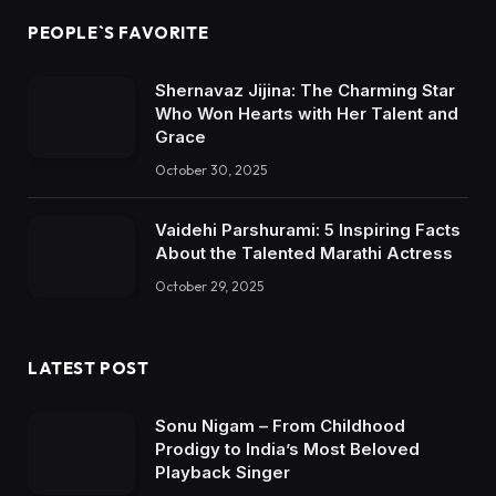
PEOPLE`S FAVORITE
Shernavaz Jijina: The Charming Star
Who Won Hearts with Her Talent and
Grace
October 30, 2025
Vaidehi Parshurami: 5 Inspiring Facts
About the Talented Marathi Actress
October 29, 2025
LATEST POST
Sonu Nigam – From Childhood
Prodigy to India’s Most Beloved
Playback Singer