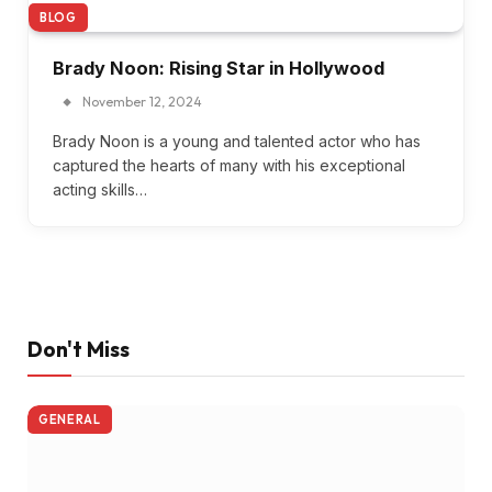
BLOG
Brady Noon: Rising Star in Hollywood
November 12, 2024
Brady Noon is a young and talented actor who has
captured the hearts of many with his exceptional
acting skills…
Don't Miss
GENERAL