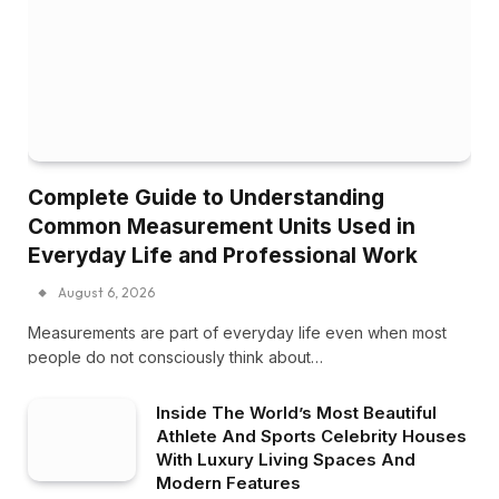
Complete Guide to Understanding
Common Measurement Units Used in
Everyday Life and Professional Work
August 6, 2026
Measurements are part of everyday life even when most
people do not consciously think about…
Inside The World’s Most Beautiful
Athlete And Sports Celebrity Houses
With Luxury Living Spaces And
Modern Features