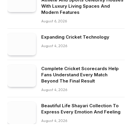
With Luxury Living Spaces And
Modern Features
August 6, 2026
Expanding Cricket Technology
August 4, 2026
Complete Cricket Scorecards Help
Fans Understand Every Match
Beyond The Final Result
August 4, 2026
Beautiful Life Shayari Collection To
Express Every Emotion And Feeling
August 4, 2026