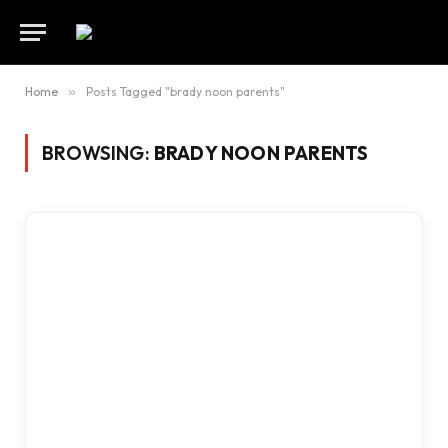
Home
»
Posts Tagged "brady noon parents"
BROWSING:
BRADY NOON PARENTS