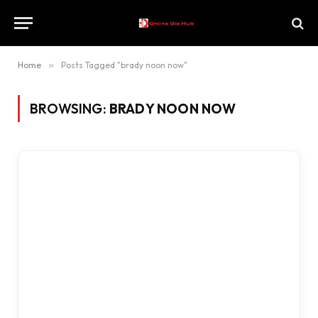
Home
»
Posts Tagged "brady noon now"
BROWSING:
BRADY NOON NOW