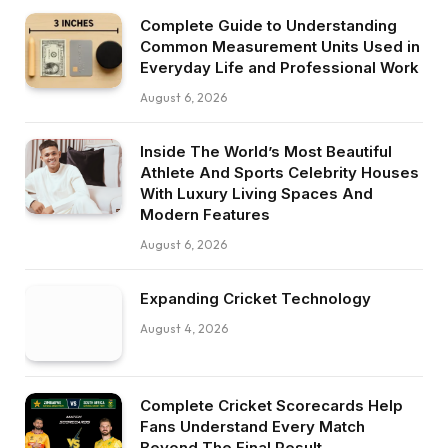
Complete Guide to Understanding
Common Measurement Units Used in
Everyday Life and Professional Work
August 6, 2026
Inside The World’s Most Beautiful
Athlete And Sports Celebrity Houses
With Luxury Living Spaces And
Modern Features
August 6, 2026
Expanding Cricket Technology
August 4, 2026
Complete Cricket Scorecards Help
Fans Understand Every Match
Beyond The Final Result