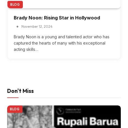
BLOG
Brady Noon: Rising Star in Hollywood
November 12, 2024
Brady Noon is a young and talented actor who has
captured the hearts of many with his exceptional
acting skills…
Don't Miss
BLOG