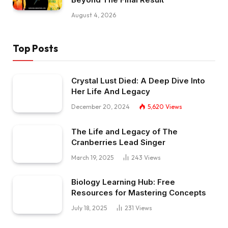
August 4, 2026
Top Posts
Crystal Lust Died: A Deep Dive Into
Her Life And Legacy
December 20, 2024
5,620
Views
The Life and Legacy of The
Cranberries Lead Singer
March 19, 2025
243
Views
Biology Learning Hub: Free
Resources for Mastering Concepts
July 18, 2025
231
Views