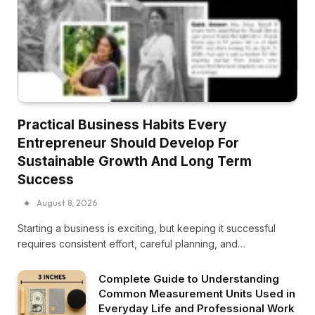
Practical Business Habits Every
Entrepreneur Should Develop For
Sustainable Growth And Long Term
Success
August 8, 2026
Starting a business is exciting, but keeping it successful
requires consistent effort, careful planning, and…
Complete Guide to Understanding
Common Measurement Units Used in
Everyday Life and Professional Work