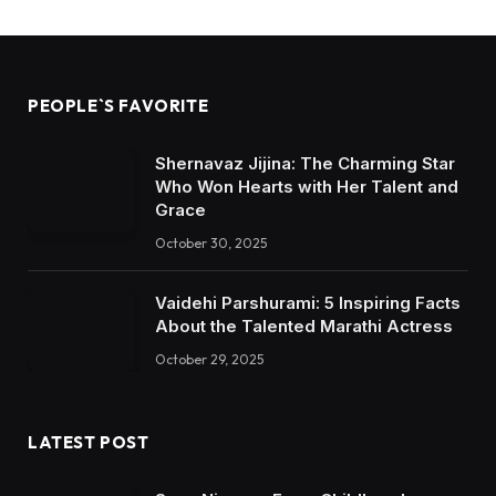
PEOPLE`S FAVORITE
Shernavaz Jijina: The Charming Star
Who Won Hearts with Her Talent and
Grace
October 30, 2025
Vaidehi Parshurami: 5 Inspiring Facts
About the Talented Marathi Actress
October 29, 2025
LATEST POST