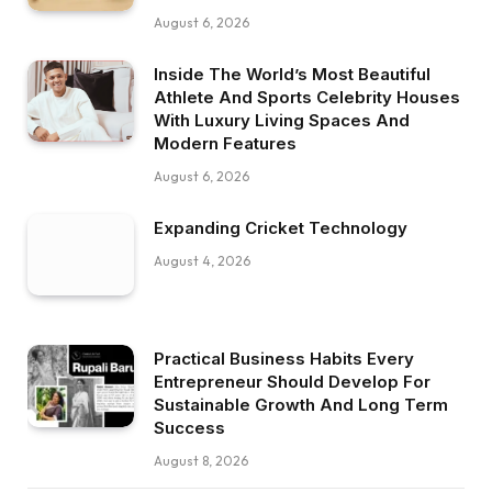
August 6, 2026
Inside The World’s Most Beautiful
Athlete And Sports Celebrity Houses
With Luxury Living Spaces And
Modern Features
August 6, 2026
Expanding Cricket Technology
August 4, 2026
Practical Business Habits Every
Entrepreneur Should Develop For
Sustainable Growth And Long Term
Success
August 8, 2026