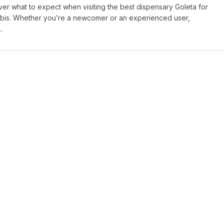
ver what to expect when visiting the best dispensary Goleta for
bis. Whether you’re a newcomer or an experienced user,
…