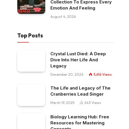
Collection To Express Every
Emotion And Feeling
August 4, 2026
Top Posts
Crystal Lust Died: A Deep
Dive Into Her Life And
Legacy
December 20, 2024
5,616
Views
The Life and Legacy of The
Cranberries Lead Singer
March 19, 2025
243
Views
Biology Learning Hub: Free
Resources for Mastering
Concepts