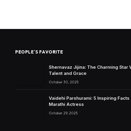
PEOPLE`S FAVORITE
Shernavaz Jijina: The Charming Star
Talent and Grace
October 30, 2025
Vaidehi Parshurami: 5 Inspiring Facts
Marathi Actress
October 29, 2025