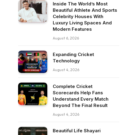
Inside The World’s Most
Beautiful Athlete And Sports
Celebrity Houses With
Luxury Living Spaces And
Modern Features
August 6, 2026
Expanding Cricket
Technology
August 4, 2026
Complete Cricket
Scorecards Help Fans
Understand Every Match
Beyond The Final Result
August 4, 2026
Beautiful Life Shayari