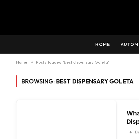
HOME
AUTOM
Home
»
Posts Tagged "best dispensary Goleta"
BROWSING:
BEST DISPENSARY GOLETA
Wha
Dis
D