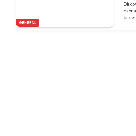
Disco
canna
know
GENERAL