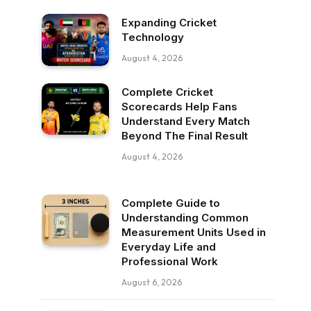
Expanding Cricket
Technology
August 4, 2026
Complete Cricket
Scorecards Help Fans
Understand Every Match
Beyond The Final Result
August 4, 2026
Complete Guide to
Understanding Common
Measurement Units Used in
Everyday Life and
Professional Work
August 6, 2026