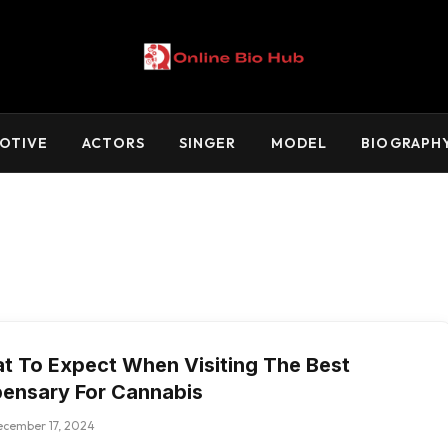
OTIVE
ACTORS
SINGER
MODEL
BIOGRAPH
t To Expect When Visiting The Best
pensary For Cannabis
ecember 17, 2024