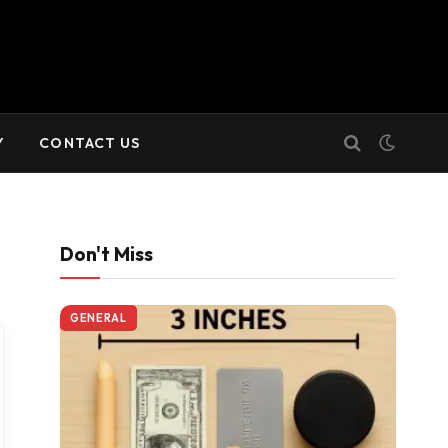
Y
CONTACT US
Don't Miss
GENERAL