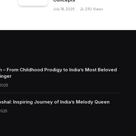
July 18, 2025
230
Views
 – From Childhood Prodigy to India’s Most Beloved
inger
 2025
shal: Inspiring Journey of India’s Melody Queen
2025