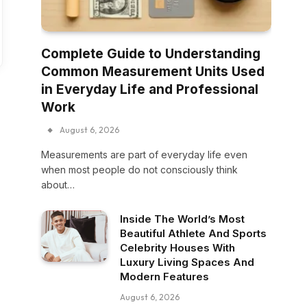
Complete Guide to Understanding
Common Measurement Units Used
in Everyday Life and Professional
Work
August 6, 2026
Measurements are part of everyday life even
when most people do not consciously think
about…
Inside The World’s Most
Beautiful Athlete And Sports
Celebrity Houses With
Luxury Living Spaces And
Modern Features
August 6, 2026