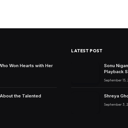
LATEST POST
 Who Won Hearts with Her
Sonu Nigam
Playback S
September 15,
 About the Talented
Shreya Gho
September 3, 