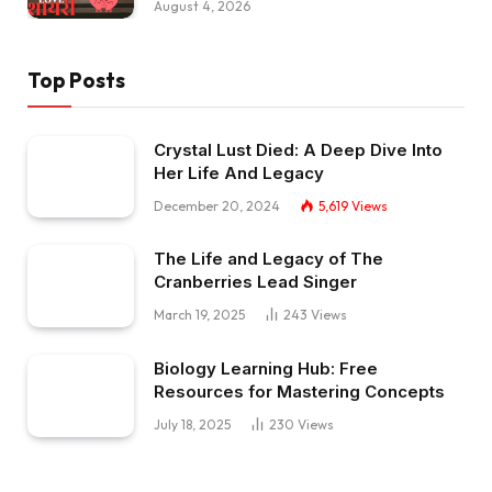
August 4, 2026
Top Posts
Crystal Lust Died: A Deep Dive Into
Her Life And Legacy
December 20, 2024
5,619
Views
The Life and Legacy of The
Cranberries Lead Singer
March 19, 2025
243
Views
Biology Learning Hub: Free
Resources for Mastering Concepts
July 18, 2025
230
Views