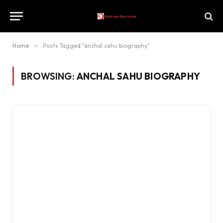
Home
»
Posts Tagged "anchal sahu biography"
BROWSING:
ANCHAL SAHU BIOGRAPHY