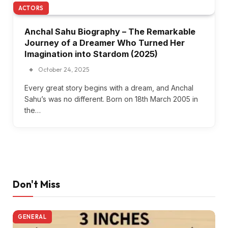
ACTORS
Anchal Sahu Biography – The Remarkable
Journey of a Dreamer Who Turned Her
Imagination into Stardom (2025)
October 24, 2025
Every great story begins with a dream, and Anchal
Sahu’s was no different. Born on 18th March 2005 in
the…
Don't Miss
GENERAL