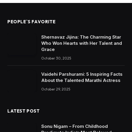
PEOPLE`S FAVORITE
Shernavaz Jijina: The Charming Star
Who Won Hearts with Her Talent and
Grace
October 30, 2025
Vaidehi Parshurami: 5 Inspiring Facts
About the Talented Marathi Actress
October 29, 2025
LATEST POST
Sonu Nigam – From Childhood