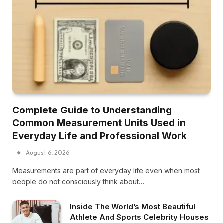
Complete Guide to Understanding
Common Measurement Units Used in
Everyday Life and Professional Work
August 6, 2026
Measurements are part of everyday life even when most
people do not consciously think about…
Inside The World’s Most Beautiful
Athlete And Sports Celebrity Houses