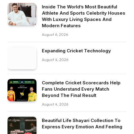
Inside The World’s Most Beautiful
Athlete And Sports Celebrity Houses
With Luxury Living Spaces And
Modern Features
August 6, 2026
Expanding Cricket Technology
August 4, 2026
Complete Cricket Scorecards Help
Fans Understand Every Match
Beyond The Final Result
August 4, 2026
Beautiful Life Shayari Collection To
Express Every Emotion And Feeling