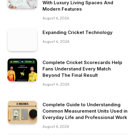
With Luxury Living Spaces And
Modern Features
August 6, 2026
Expanding Cricket Technology
August 4, 2026
Complete Cricket Scorecards Help
Fans Understand Every Match
Beyond The Final Result
August 4, 2026
Complete Guide to Understanding
Common Measurement Units Used in
Everyday Life and Professional Work
August 6, 2026