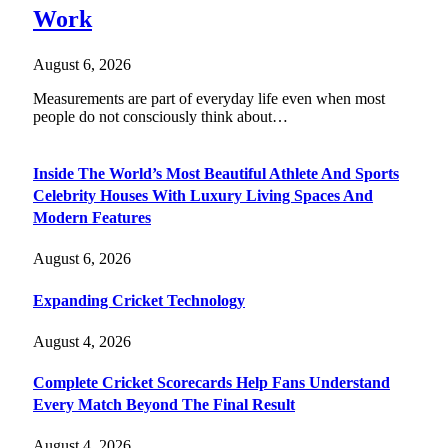
Work
August 6, 2026
Measurements are part of everyday life even when most
people do not consciously think about…
Inside The World’s Most Beautiful Athlete And Sports
Celebrity Houses With Luxury Living Spaces And
Modern Features
August 6, 2026
Expanding Cricket Technology
August 4, 2026
Complete Cricket Scorecards Help Fans Understand
Every Match Beyond The Final Result
August 4, 2026