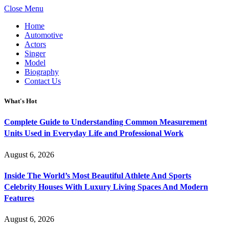
Close Menu
Home
Automotive
Actors
Singer
Model
Biography
Contact Us
What's Hot
Complete Guide to Understanding Common Measurement
Units Used in Everyday Life and Professional Work
August 6, 2026
Inside The World’s Most Beautiful Athlete And Sports
Celebrity Houses With Luxury Living Spaces And Modern
Features
August 6, 2026