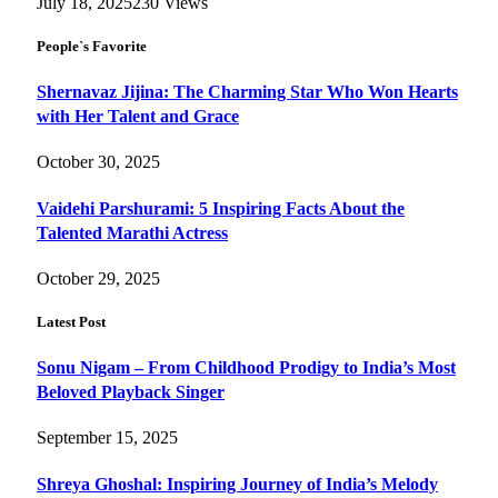
July 18, 2025
230
Views
People`s Favorite
Shernavaz Jijina: The Charming Star Who Won Hearts
with Her Talent and Grace
October 30, 2025
Vaidehi Parshurami: 5 Inspiring Facts About the
Talented Marathi Actress
October 29, 2025
Latest Post
Sonu Nigam – From Childhood Prodigy to India’s Most
Beloved Playback Singer
September 15, 2025
Shreya Ghoshal: Inspiring Journey of India’s Melody