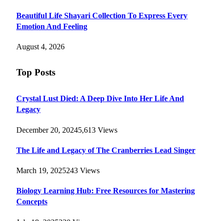
Beautiful Life Shayari Collection To Express Every
Emotion And Feeling
August 4, 2026
Top Posts
Crystal Lust Died: A Deep Dive Into Her Life And
Legacy
December 20, 2024
5,613
Views
The Life and Legacy of The Cranberries Lead Singer
March 19, 2025
243
Views
Biology Learning Hub: Free Resources for Mastering
Concepts