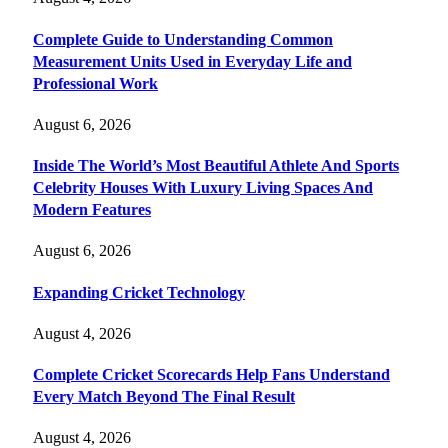
Complete Guide to Understanding Common
Measurement Units Used in Everyday Life and
Professional Work
August 6, 2026
Inside The World’s Most Beautiful Athlete And Sports
Celebrity Houses With Luxury Living Spaces And
Modern Features
August 6, 2026
Expanding Cricket Technology
August 4, 2026
Complete Cricket Scorecards Help Fans Understand
Every Match Beyond The Final Result
August 4, 2026