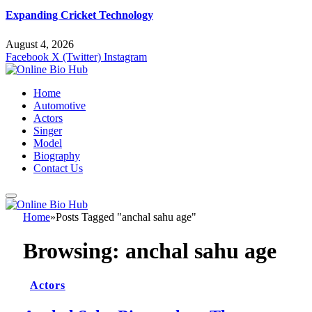
Expanding Cricket Technology
August 4, 2026
Facebook
X (Twitter)
Instagram
Home
Automotive
Actors
Singer
Model
Biography
Contact Us
Home
»
Posts Tagged "anchal sahu age"
Browsing:
anchal sahu age
Actors