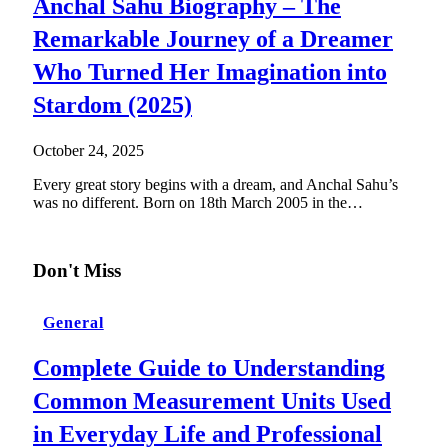
Anchal Sahu Biography – The
Remarkable Journey of a Dreamer
Who Turned Her Imagination into
Stardom (2025)
October 24, 2025
Every great story begins with a dream, and Anchal Sahu’s
was no different. Born on 18th March 2005 in the…
Don't Miss
General
Complete Guide to Understanding
Common Measurement Units Used
in Everyday Life and Professional