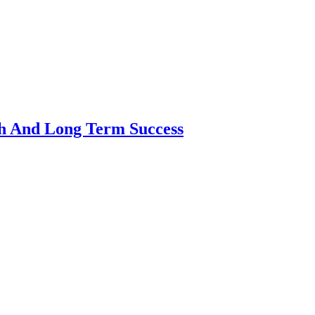
th And Long Term Success