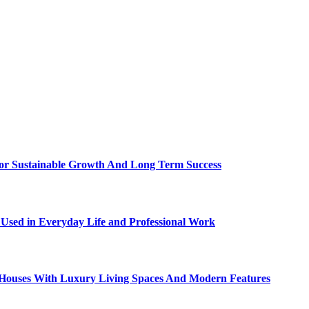
For Sustainable Growth And Long Term Success
sed in Everyday Life and Professional Work
ty Houses With Luxury Living Spaces And Modern Features