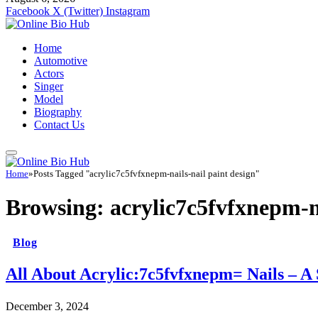
Facebook
X (Twitter)
Instagram
Home
Automotive
Actors
Singer
Model
Biography
Contact Us
Home
»
Posts Tagged "acrylic7c5fvfxnepm-nails-nail paint design"
Browsing:
acrylic7c5fvfxnepm-na
Blog
All About Acrylic:7c5fvfxnepm= Nails – A
December 3, 2024