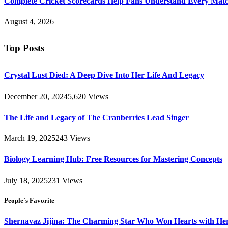
Complete Cricket Scorecards Help Fans Understand Every Matc
August 4, 2026
Top Posts
Crystal Lust Died: A Deep Dive Into Her Life And Legacy
December 20, 2024
5,620
Views
The Life and Legacy of The Cranberries Lead Singer
March 19, 2025
243
Views
Biology Learning Hub: Free Resources for Mastering Concepts
July 18, 2025
231
Views
People`s Favorite
Shernavaz Jijina: The Charming Star Who Won Hearts with Her