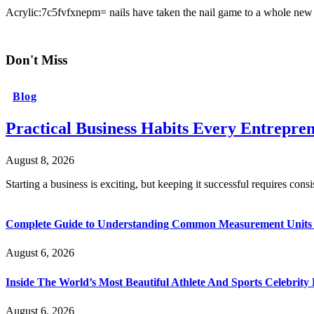
Acrylic:7c5fvfxnepm= nails have taken the nail game to a whole new 
Don't Miss
Blog
Practical Business Habits Every Entrepr
August 8, 2026
Starting a business is exciting, but keeping it successful requires cons
Complete Guide to Understanding Common Measurement Units U
August 6, 2026
Inside The World’s Most Beautiful Athlete And Sports Celebri
August 6, 2026