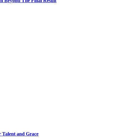
h Beyond The Final Result
 Talent and Grace