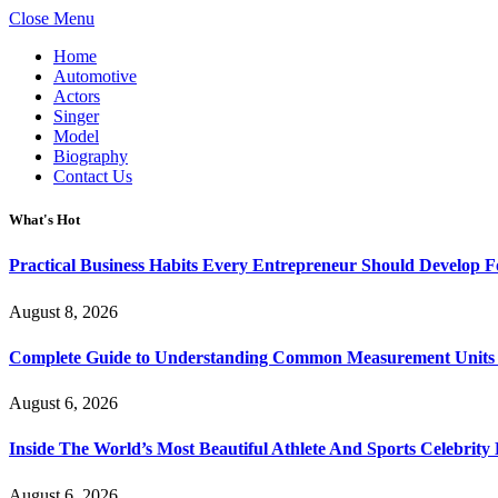
Close Menu
Home
Automotive
Actors
Singer
Model
Biography
Contact Us
What's Hot
Practical Business Habits Every Entrepreneur Should Develop 
August 8, 2026
Complete Guide to Understanding Common Measurement Units U
August 6, 2026
Inside The World’s Most Beautiful Athlete And Sports Celebri
August 6, 2026