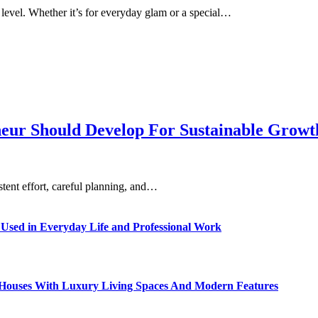
level. Whether it’s for everyday glam or a special…
eneur Should Develop For Sustainable Grow
istent effort, careful planning, and…
sed in Everyday Life and Professional Work
ty Houses With Luxury Living Spaces And Modern Features