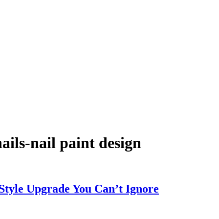
ils-nail paint design
 Style Upgrade You Can’t Ignore