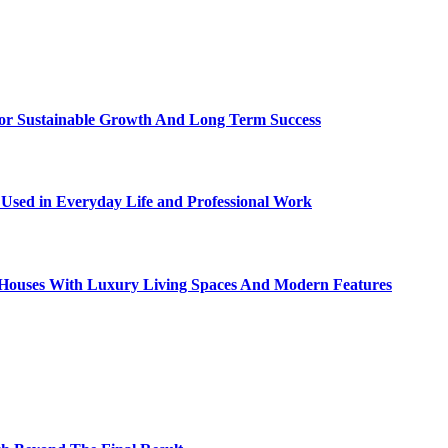
For Sustainable Growth And Long Term Success
sed in Everyday Life and Professional Work
ty Houses With Luxury Living Spaces And Modern Features