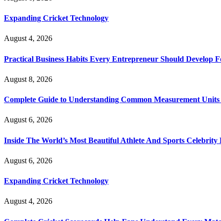
Expanding Cricket Technology
August 4, 2026
Practical Business Habits Every Entrepreneur Should Develop 
August 8, 2026
Complete Guide to Understanding Common Measurement Units U
August 6, 2026
Inside The World’s Most Beautiful Athlete And Sports Celebri
August 6, 2026
Expanding Cricket Technology
August 4, 2026