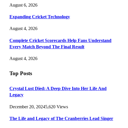
August 6, 2026
Expanding Cricket Technology
August 4, 2026
Complete Cricket Scorecards Help Fans Understand
Every Match Beyond The Final Result
August 4, 2026
Top Posts
Crystal Lust Died: A Deep Dive Into Her Life And
Legacy
December 20, 2024
5,620
Views
The Life and Legacy of The Cranberries Lead Singer