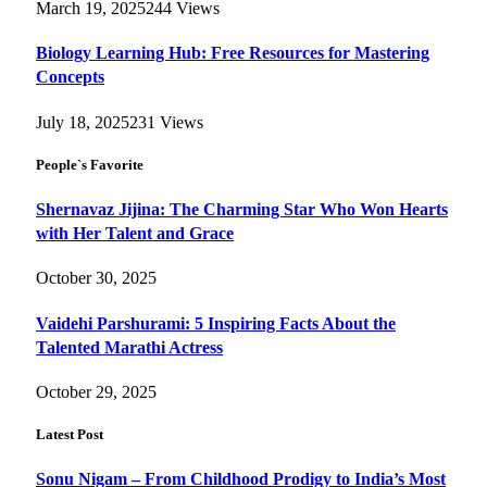
March 19, 2025
244
Views
Biology Learning Hub: Free Resources for Mastering
Concepts
July 18, 2025
231
Views
People`s Favorite
Shernavaz Jijina: The Charming Star Who Won Hearts
with Her Talent and Grace
October 30, 2025
Vaidehi Parshurami: 5 Inspiring Facts About the
Talented Marathi Actress
October 29, 2025
Latest Post
Sonu Nigam – From Childhood Prodigy to India’s Most