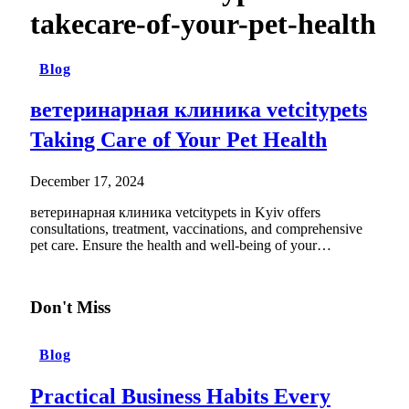
takecare-of-your-pet-health
Blog
ветеринарная клиника vetcitypets
Taking Care of Your Pet Health
December 17, 2024
ветеринарная клиника vetcitypets in Kyiv offers
consultations, treatment, vaccinations, and comprehensive
pet care. Ensure the health and well-being of your…
Don't Miss
Blog
Practical Business Habits Every