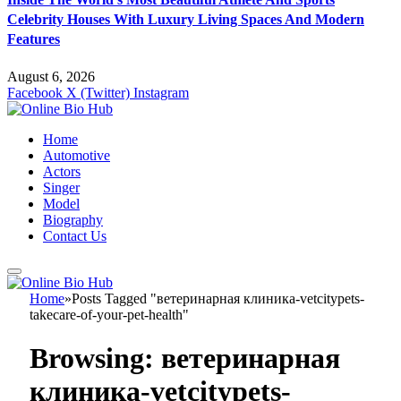
Celebrity Houses With Luxury Living Spaces And Modern
Features
August 6, 2026
Facebook
X (Twitter)
Instagram
Home
Automotive
Actors
Singer
Model
Biography
Contact Us
Home
»
Posts Tagged "ветеринарная клиника-vetcitypets-
takecare-of-your-pet-health"
Browsing:
ветеринарная
клиника-vetcitypets-