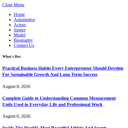
Close Menu
Home
Automotive
Actors
Singer
Model
Biography
Contact Us
What's Hot
Practical Business Habits Every Entrepreneur Should Develop
For Sustainable Growth And Long Term Success
August 8, 2026
Complete Guide to Understanding Common Measurement
Units Used in Everyday Life and Professional Work
August 6, 2026
Inside The World’s Most Beautiful Athlete And Sports