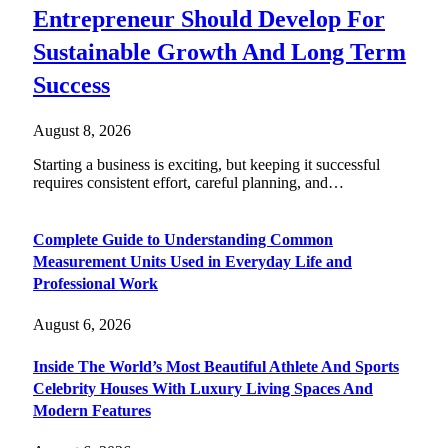
Entrepreneur Should Develop For
Sustainable Growth And Long Term
Success
August 8, 2026
Starting a business is exciting, but keeping it successful
requires consistent effort, careful planning, and…
Complete Guide to Understanding Common
Measurement Units Used in Everyday Life and
Professional Work
August 6, 2026
Inside The World’s Most Beautiful Athlete And Sports
Celebrity Houses With Luxury Living Spaces And
Modern Features