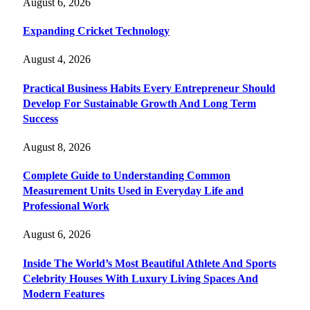
August 6, 2026
Expanding Cricket Technology
August 4, 2026
Practical Business Habits Every Entrepreneur Should
Develop For Sustainable Growth And Long Term
Success
August 8, 2026
Complete Guide to Understanding Common
Measurement Units Used in Everyday Life and
Professional Work
August 6, 2026
Inside The World’s Most Beautiful Athlete And Sports
Celebrity Houses With Luxury Living Spaces And
Modern Features