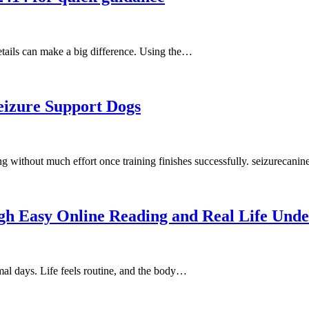
details can make a big difference. Using the…
eizure Support Dogs
ng without much effort once training finishes successfully. seizurecani
h Easy Online Reading and Real Life Unde
mal days. Life feels routine, and the body…