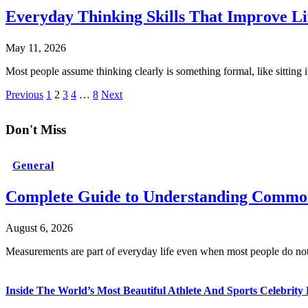
Everyday Thinking Skills That Improve Li
May 11, 2026
Most people assume thinking clearly is something formal, like sitting 
Previous
1
2
3
4
…
8
Next
Don't Miss
General
Complete Guide to Understanding Common
August 6, 2026
Measurements are part of everyday life even when most people do no
Inside The World’s Most Beautiful Athlete And Sports Celebri