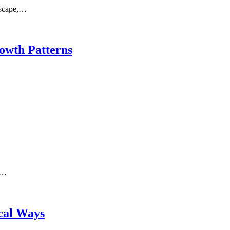
ndscape,…
owth Patterns
s…
cal Ways