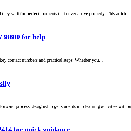
hey wait for perfect moments that never arrive properly. This article
738800 for help
g key contact numbers and practical steps. Whether you…
sily
forward process, designed to get students into learning activities with
2414 for quick guidance