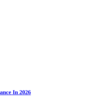
ance In 2026