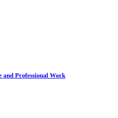
 and Professional Work