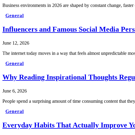
Business environments in 2026 are shaped by constant change, faster 
General
Influencers and Famous Social Media Per
June 12, 2026
The internet today moves in a way that feels almost unpredictable most 
General
Why Reading Inspirational Thoughts Regu
June 6, 2026
People spend a surprising amount of time consuming content that the
General
Everyday Habits That Actually Improve Yo