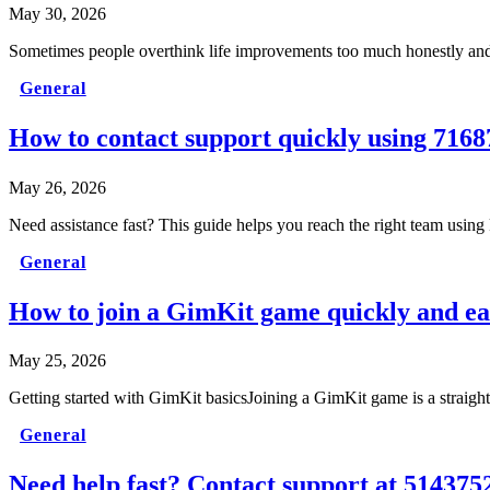
May 30, 2026
Sometimes people overthink life improvements too much honestly and t
General
How to contact support quickly using 7168
May 26, 2026
Need assistance fast? This guide helps you reach the right team usin
General
How to join a GimKit game quickly and ea
May 25, 2026
Getting started with GimKit basicsJoining a GimKit game is a straight
General
Need help fast? Contact support at 514375