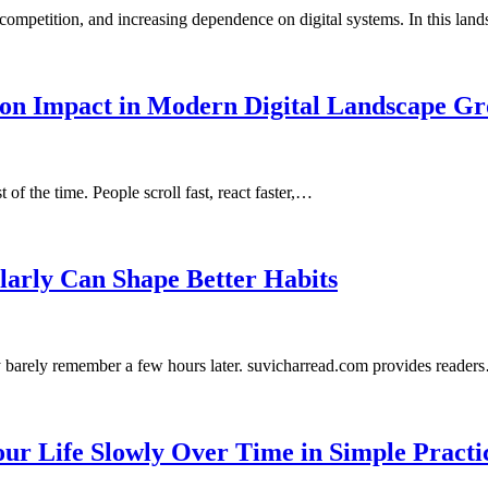
competition, and increasing dependence on digital systems. In this la
son Impact in Modern Digital Landscape Gr
of the time. People scroll fast, react faster,…
larly Can Shape Better Habits
y barely remember a few hours later. suvicharread.com provides reader
ur Life Slowly Over Time in Simple Practi