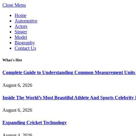
Close Menu
Home
Automotive
Actors
Singer
Model
Biography
Contact Us
What's Hot
Complete Guide to Understanding Common Measurement Units U
August 6, 2026
Inside The World’s Most Beautiful Athlete And Sports Celebri
August 6, 2026
Expanding Cricket Technology
August 4, 2026