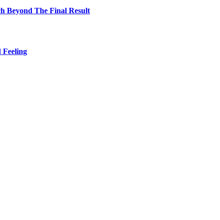
h Beyond The Final Result
 Feeling