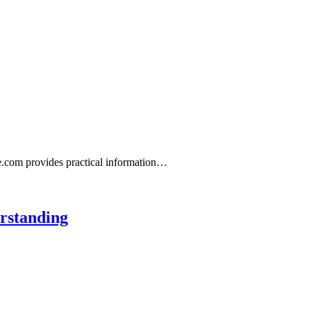
ne.com provides practical information…
rstanding