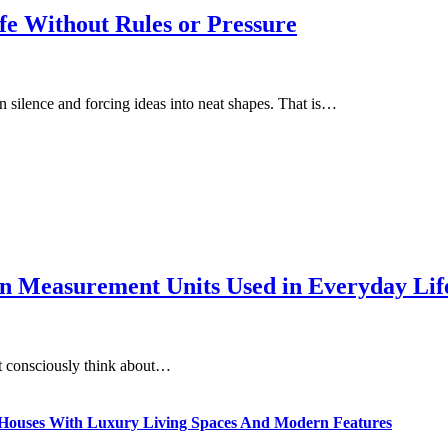
fe Without Rules or Pressure
in silence and forcing ideas into neat shapes. That is…
 Measurement Units Used in Everyday Life
t consciously think about…
ty Houses With Luxury Living Spaces And Modern Features