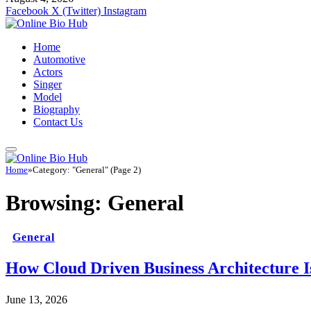
Facebook
X (Twitter)
Instagram
Home
Automotive
Actors
Singer
Model
Biography
Contact Us
Home
»
Category: "General" (Page 2)
Browsing:
General
General
How Cloud Driven Business Architecture I
June 13, 2026