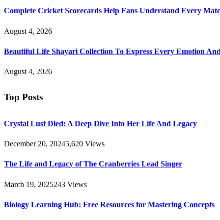
Complete Cricket Scorecards Help Fans Understand Every Matc
August 4, 2026
Beautiful Life Shayari Collection To Express Every Emotion And
August 4, 2026
Top Posts
Crystal Lust Died: A Deep Dive Into Her Life And Legacy
December 20, 2024
5,620
Views
The Life and Legacy of The Cranberries Lead Singer
March 19, 2025
243
Views
Biology Learning Hub: Free Resources for Mastering Concepts