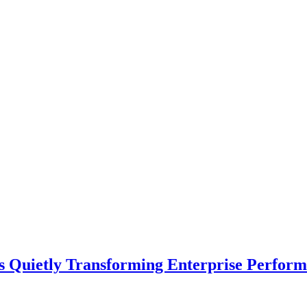
s Quietly Transforming Enterprise Perform