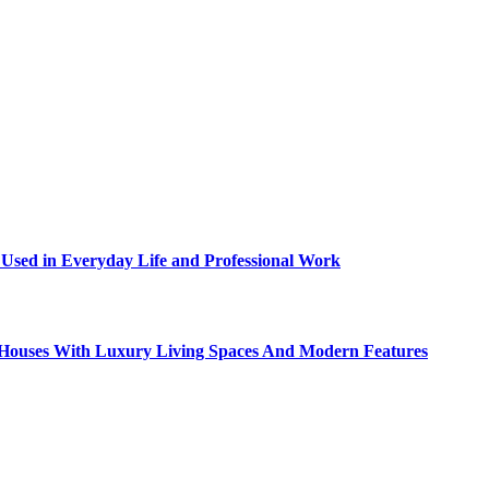
sed in Everyday Life and Professional Work
ty Houses With Luxury Living Spaces And Modern Features