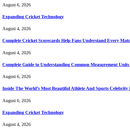
August 6, 2026
Expanding Cricket Technology
August 4, 2026
Complete Cricket Scorecards Help Fans Understand Every Matc
August 4, 2026
Complete Guide to Understanding Common Measurement Units U
August 6, 2026
Inside The World’s Most Beautiful Athlete And Sports Celebri
August 6, 2026
Expanding Cricket Technology
August 4, 2026