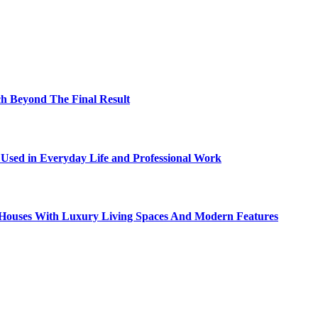
h Beyond The Final Result
sed in Everyday Life and Professional Work
ty Houses With Luxury Living Spaces And Modern Features