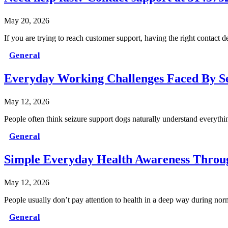
May 20, 2026
If you are trying to reach customer support, having the right contact 
General
Everyday Working Challenges Faced By S
May 12, 2026
People often think seizure support dogs naturally understand everythi
General
Simple Everyday Health Awareness Throug
May 12, 2026
People usually don’t pay attention to health in a deep way during nor
General